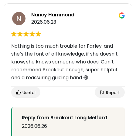
Nancy Hammond
2026.06.23
Nothing is too much trouble for Farley, and
she’s the font of all knowledge, if she doesn’t
know, she knows someone who does. Can’t
recommend Breakout enough, super helpful
and a reassuring guiding hand 😄
Useful
Report
Reply from Breakout Long Melford
2026.06.26