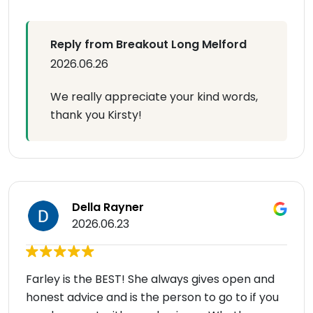
Reply from Breakout Long Melford
2026.06.26
We really appreciate your kind words,
thank you Kirsty!
Della Rayner
2026.06.23
Farley is the BEST! She always gives open and
honest advice and is the person to go to if you