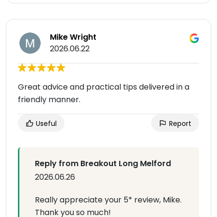
Mike Wright
2026.06.22
Great advice and practical tips delivered in a
friendly manner.
Useful
Report
Reply from Breakout Long Melford
2026.06.26
Really appreciate your 5* review, Mike.
Thank you so much!