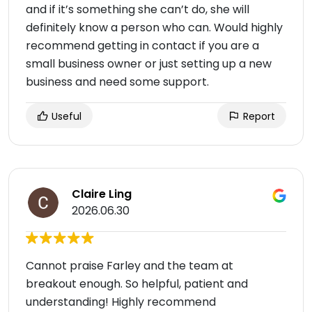
and if it’s something she can’t do, she will
definitely know a person who can. Would highly
recommend getting in contact if you are a
small business owner or just setting up a new
business and need some support.
Useful
Report
Claire Ling
2026.06.30
Cannot praise Farley and the team at
breakout enough. So helpful, patient and
understanding! Highly recommend