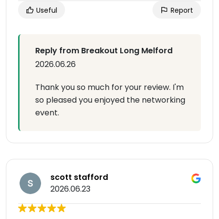
Useful
Report
Reply from Breakout Long Melford
2026.06.26
Thank you so much for your review. I'm
so pleased you enjoyed the networking
event.
scott stafford
2026.06.23