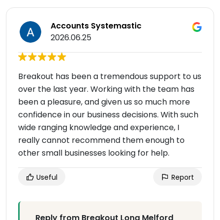
Accounts Systemastic
2026.06.25
Breakout has been a tremendous support to us
over the last year. Working with the team has
been a pleasure, and given us so much more
confidence in our business decisions. With such
wide ranging knowledge and experience, I
really cannot recommend them enough to
other small businesses looking for help.
Useful
Report
Reply from Breakout Long Melford