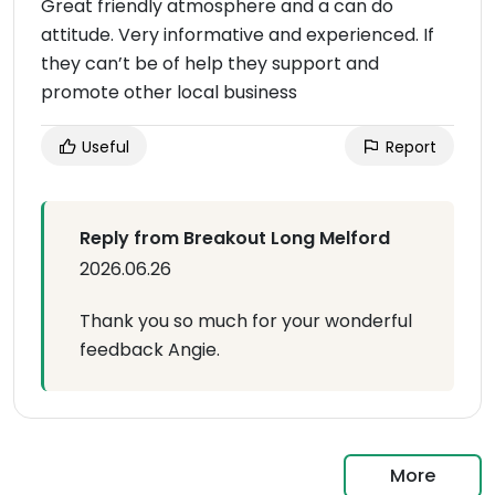
Great friendly atmosphere and a can do
attitude. Very informative and experienced. If
they can’t be of help they support and
promote other local business
Useful
Report
Reply from Breakout Long Melford
2026.06.26
Thank you so much for your wonderful
feedback Angie.
More