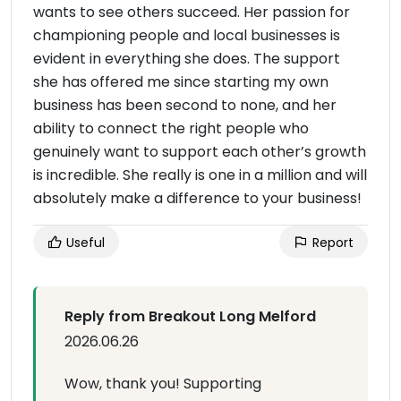
wants to see others succeed. Her passion for
championing people and local businesses is
evident in everything she does. The support
she has offered me since starting my own
business has been second to none, and her
ability to connect the right people who
genuinely want to support each other’s growth
is incredible. She really is one in a million and will
absolutely make a difference to your business!
Useful
Report
Reply from Breakout Long Melford
2026.06.26
Wow, thank you! Supporting