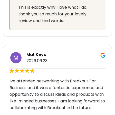
This is exactly why I love what I do,
thank you so much for your lovely
review and kind words.
Mat Keys
2026.06.23
Ive attended networking with Breakout For
Business and it was a fantastic experience and
opportunity to discuss ideas and products with
like-minded businesses. I am looking forward to
collaborating with Breakout in the future.