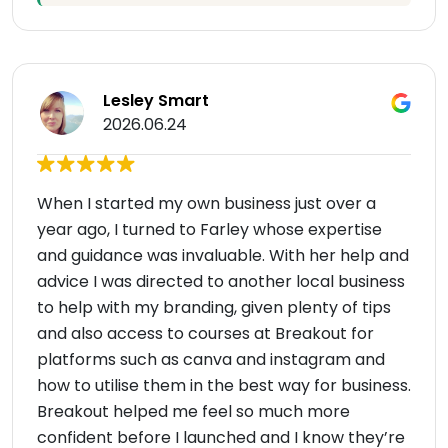
Lesley Smart
2026.06.24
When I started my own business just over a
year ago, I turned to Farley whose expertise
and guidance was invaluable. With her help and
advice I was directed to another local business
to help with my branding, given plenty of tips
and also access to courses at Breakout for
platforms such as canva and instagram and
how to utilise them in the best way for business.
Breakout helped me feel so much more
confident before I launched and I know they’re