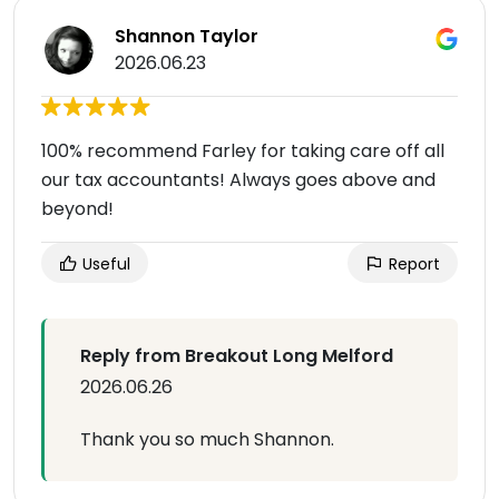
Shannon Taylor
2026.06.23
100% recommend Farley for taking care off all
our tax accountants! Always goes above and
beyond!
Useful
Report
Reply from Breakout Long Melford
2026.06.26
Thank you so much Shannon.