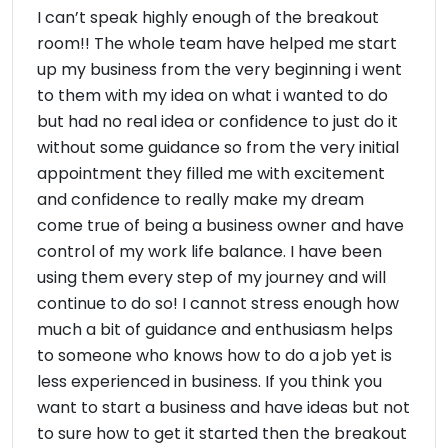
I can’t speak highly enough of the breakout
room!! The whole team have helped me start
up my business from the very beginning i went
to them with my idea on what i wanted to do
but had no real idea or confidence to just do it
without some guidance so from the very initial
appointment they filled me with excitement
and confidence to really make my dream
come true of being a business owner and have
control of my work life balance. I have been
using them every step of my journey and will
continue to do so! I cannot stress enough how
much a bit of guidance and enthusiasm helps
to someone who knows how to do a job yet is
less experienced in business. If you think you
want to start a business and have ideas but not
to sure how to get it started then the breakout