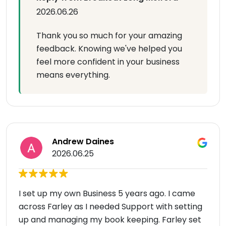
2026.06.26
Thank you so much for your amazing
feedback. Knowing we've helped you
feel more confident in your business
means everything.
Andrew Daines
2026.06.25
I set up my own Business 5 years ago. I came
across Farley as I needed Support with setting
up and managing my book keeping. Farley set