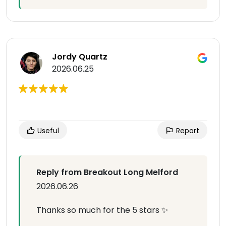
Jordy Quartz
2026.06.25
Useful
Report
Reply from Breakout Long Melford
2026.06.26
Thanks so much for the 5 stars ✨