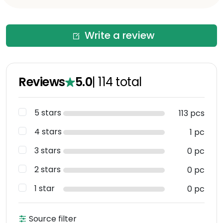
Write a review
Reviews
5.0
|
114
total
5 stars
113 pcs
4 stars
1 pc
3 stars
0 pc
2 stars
0 pc
1 star
0 pc
Source filter