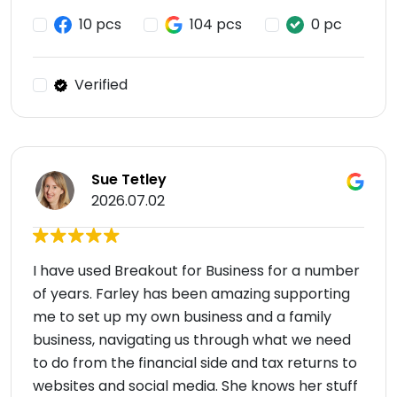
10 pcs
104 pcs
0 pc
Verified
Sue Tetley
2026.07.02
I have used Breakout for Business for a number
of years. Farley has been amazing supporting
me to set up my own business and a family
business, navigating us through what we need
to do from the financial side and tax returns to
websites and social media. She knows her stuff