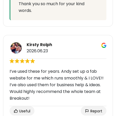
Thank you so much for your kind
words.
Kirsty Rolph
2026.06.23
I’ve used these for years. Andy set up a fab
website for me which runs smoothly & I LOVE!!
I’ve also used them for business help & ideas.
Would highly recommend the whole team at
Breakout!
Useful
Report