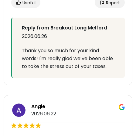
Useful
Report
Reply from Breakout Long Melford
2026.06.26
Thank you so much for your kind
words! I'm really glad we’ve been able
to take the stress out of your taxes.
Angie
2026.06.22