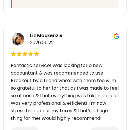
Liz Mackenzie
2026.06.22
Fantastic service! Was looking for a new
accountant & was recommended to use
Breakout by a friend who’s with them too & im
so grateful to her for that as I was made to feel
so at ease & that everything was taken care of.
Was very professional & efficient! I’m now
stress free about my taxes & that’s a huge
thing for me! Would highly recommend!