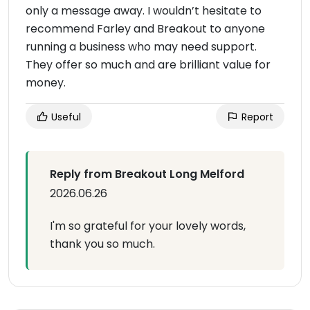
only a message away. I wouldn’t hesitate to
recommend Farley and Breakout to anyone
running a business who may need support.
They offer so much and are brilliant value for
money.
Useful
Report
Reply from Breakout Long Melford
2026.06.26
I'm so grateful for your lovely words,
thank you so much.