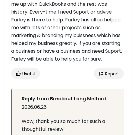
me up with QuickBooks and the rest was
history. Every-time I need Suport or advise
Farley is there to help. Farley has all so helped
me with lots of other projects such as
marketing & branding my buissness which has
helped my business greatIy. If you are starting
a business or have a business and need Suport.
Farley will be able to help you for sure.
Useful
Report
Reply from Breakout Long Melford
2026.06.26
Wow, thank you so much for such a
thoughtful review!