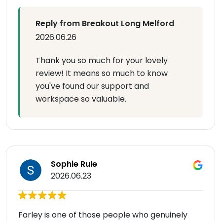
Reply from Breakout Long Melford
2026.06.26
Thank you so much for your lovely
review! It means so much to know
you've found our support and
workspace so valuable.
Sophie Rule
2026.06.23
Farley is one of those people who genuinely