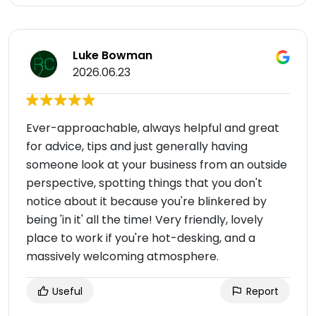
Luke Bowman
2026.06.23
Ever-approachable, always helpful and great
for advice, tips and just generally having
someone look at your business from an outside
perspective, spotting things that you don't
notice about it because you're blinkered by
being 'in it' all the time! Very friendly, lovely
place to work if you're hot-desking, and a
massively welcoming atmosphere.
Useful
Report