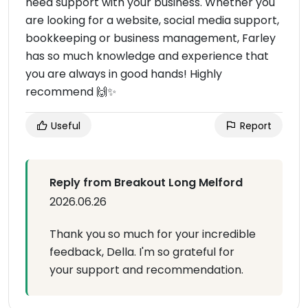
need support with your business. Whether you
are looking for a website, social media support,
bookkeeping or business management, Farley
has so much knowledge and experience that
you are always in good hands! Highly
recommend 🙌✨
Useful
Report
Reply from Breakout Long Melford
2026.06.26
Thank you so much for your incredible
feedback, Della. I'm so grateful for
your support and recommendation.