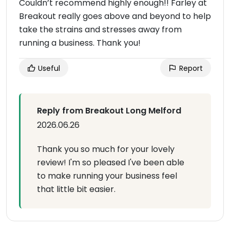
Couldn’t recommend highly enough!! Farley at
Breakout really goes above and beyond to help
take the strains and stresses away from
running a business. Thank you!
Useful
Report
Reply from Breakout Long Melford
2026.06.26
Thank you so much for your lovely
review! I'm so pleased I've been able
to make running your business feel
that little bit easier.