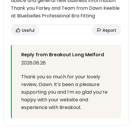
advice and general new business information.
Thank you Farley and Team from Dawn Keeble
at Bluebelles Professional Bra Fitting
Useful
Report
Reply from Breakout Long Melford
2026.06.26
Thank you so much for your lovely
review, Dawn. It’s been a pleasure
supporting you and I’m so glad you’re
happy with your website and
experience with Breakout.