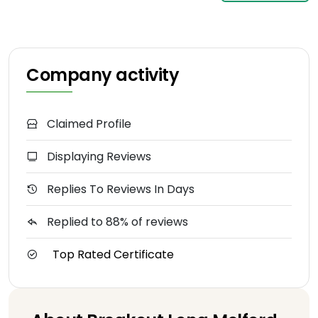
Company activity
Claimed Profile
Displaying Reviews
Replies To Reviews In Days
Replied to 88% of reviews
Top Rated Certificate