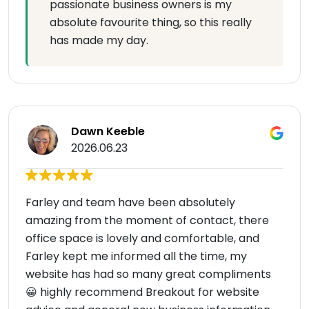
passionate business owners is my
absolute favourite thing, so this really
has made my day.
Dawn Keeble
2026.06.23
Farley and team have been absolutely
amazing from the moment of contact, there
office space is lovely and comfortable, and
Farley kept me informed all the time, my
website has had so many great compliments
😀 highly recommend Breakout for website