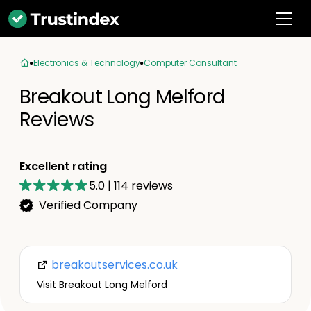
Electronics & Technology
Computer Consultant
Breakout Long Melford
Reviews
Excellent rating
5.0
|
114
reviews
Verified Company
breakoutservices.co.uk
Visit Breakout Long Melford