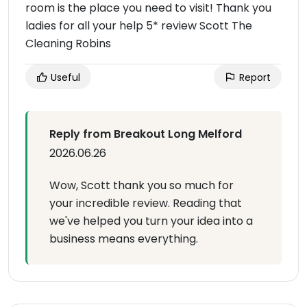
room is the place you need to visit! Thank you
ladies for all your help 5* review Scott The
Cleaning Robins
Useful
Report
Reply from Breakout Long Melford
2026.06.26
Wow, Scott thank you so much for
your incredible review. Reading that
we've helped you turn your idea into a
business means everything.