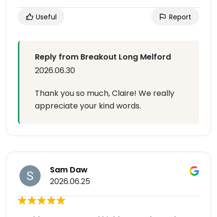
Useful
Report
Reply from Breakout Long Melford
2026.06.30
Thank you so much, Claire! We really
appreciate your kind words.
Sam Daw
2026.06.25