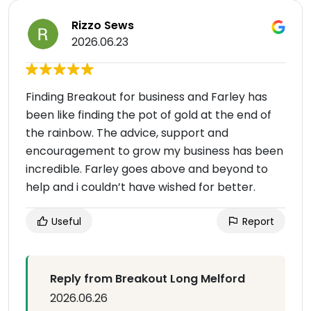
Rizzo Sews
2026.06.23
Finding Breakout for business and Farley has
been like finding the pot of gold at the end of
the rainbow. The advice, support and
encouragement to grow my business has been
incredible. Farley goes above and beyond to
help and i couldn’t have wished for better.
Useful
Report
Reply from Breakout Long Melford
2026.06.26