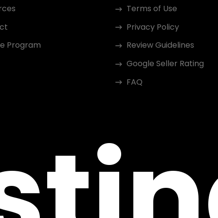
rces
Terms of Use
ct
Privacy Policy
ate Program
Review Guidelines
Google Seller Rating
FAQ
sti