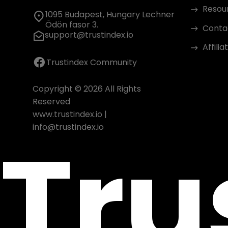
Resou
1095 Budapest, Hungary Lechner
Ödön fasor 3.
Conta
support@trustindex.io
Affili
Trustindex Community
Copyright © 2026 All Rights
Reserved
www.trustindex.io
|
Tru
info@trustindex.io