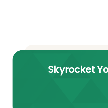
Skyrocket Yo