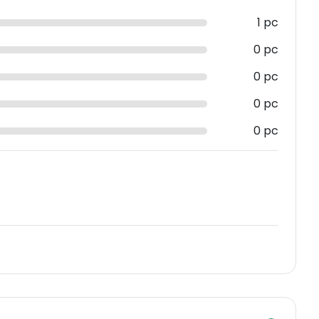
1 pc
0 pc
0 pc
0 pc
0 pc