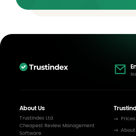
E
su
About Us
Trustin
Trustindex Ltd.
Prices
Cheapest Review Management
About
Software