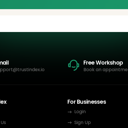
mail
Free Workshop
pport@trustindex.io
Book an appointme
dex
For Businesses
Login
 Us
Sign Up