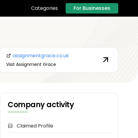
For Businesses
Categories
assignmentgrace.co.uk
Visit Assignment Grace
Company activity
Claimed Profile