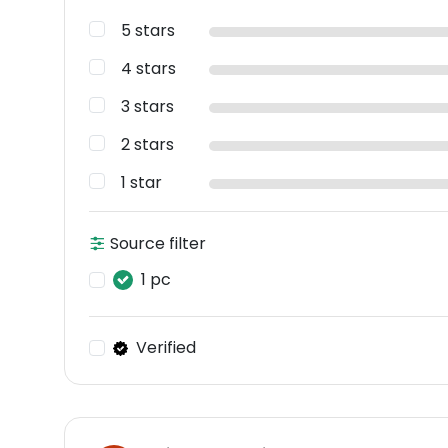
5 stars
4 stars
3 stars
2 stars
1 star
Source filter
1 pc
Verified