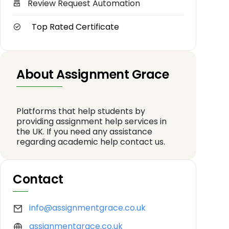
Review Request Automation
Top Rated Certificate
About Assignment Grace
Platforms that help students by
providing assignment help services in
the UK. If you need any assistance
regarding academic help contact us.
Contact
info@assignmentgrace.co.uk
assignmentgrace.co.uk