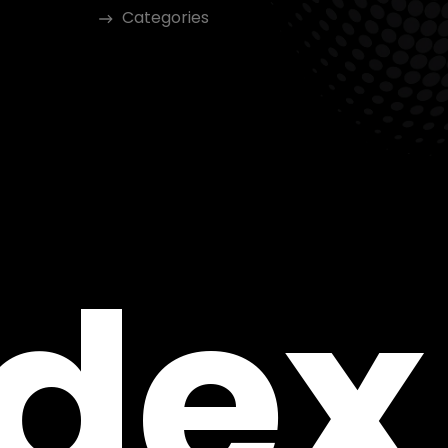
Categories
ndex