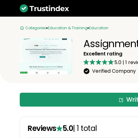
Categories
Education & Training
Education
Assignment
Excellent rating
5.0
|
1
rev
Verified Company
Wri
Reviews
5.0
|
1
total