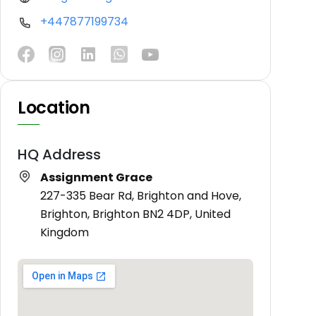
+447877199734
Location
HQ Address
Assignment Grace
227-335 Bear Rd, Brighton and Hove,
Brighton, Brighton BN2 4DP, United
Kingdom