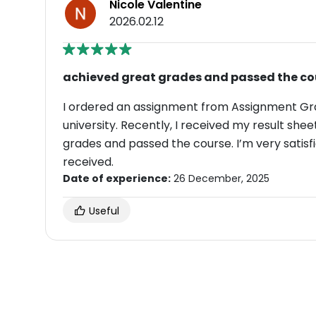
Nicole Valentine
2026.02.12
achieved great grades and passed the co
I ordered an assignment from Assignment Gr
university. Recently, I received my result shee
grades and passed the course. I’m very satisfi
received.
Date of experience:
26 December, 2025
Useful