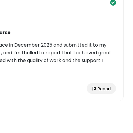
urse
ace in December 2025 and submitted it to my
t, and I’m thrilled to report that I achieved great
ed with the quality of work and the support I
Report