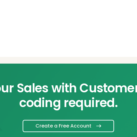
ur Sales with Custome
coding required.
Create a Free Account