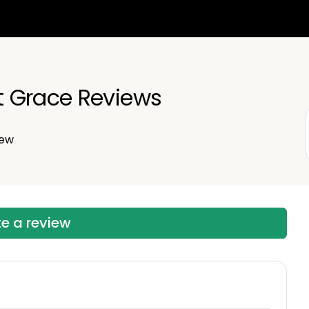
 Grace Reviews
iew
te a review