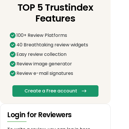
TOP 5 Trustindex
Features
100+ Review Platforms
40 Breathtaking review widgets
Easy review collection
Review image generator
Review e-mail signatures
Create a Free account
Login for Reviewers