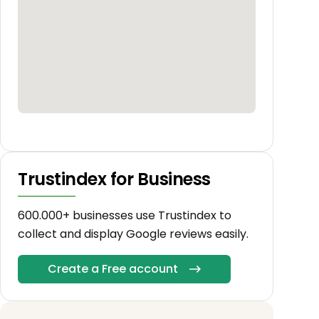
Trustindex for Business
600.000+ businesses use Trustindex to
collect and display Google reviews easily.
Create a Free account