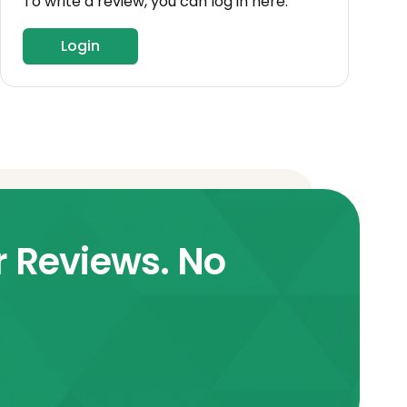
To write a review, you can log in here.
Login
r Reviews. No