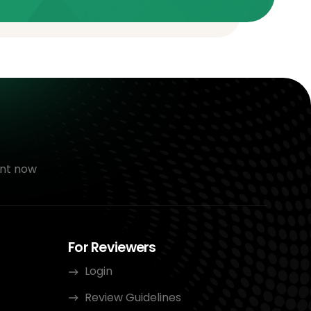
nt now
For Reviewers
Login
Review Guidelines