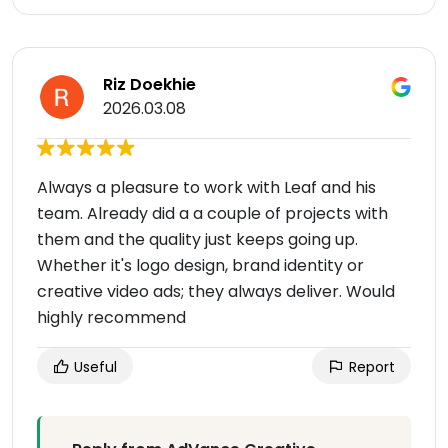
Riz Doekhie
2026.03.08
Always a pleasure to work with Leaf and his
team. Already did a a couple of projects with
them and the quality just keeps going up.
Whether it's logo design, brand identity or
creative video ads; they always deliver. Would
highly recommend
Useful
Report