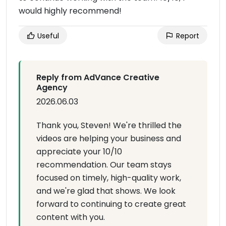
would highly recommend!
Useful
Report
Reply from AdVance Creative
Agency
2026.06.03
Thank you, Steven! We're thrilled the
videos are helping your business and
appreciate your 10/10
recommendation. Our team stays
focused on timely, high-quality work,
and we're glad that shows. We look
forward to continuing to create great
content with you.