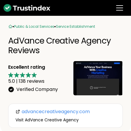
Public & Local Services
Service Establishment
AdVance Creative Agency
Reviews
Excellent rating
5.0
|
138
reviews
Verified Company
advancecreativeagency.com
Visit AdVance Creative Agency