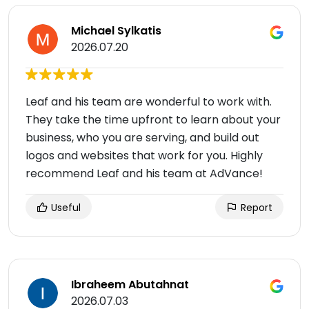
Michael Sylkatis
2026.07.20
Leaf and his team are wonderful to work with.
They take the time upfront to learn about your
business, who you are serving, and build out
logos and websites that work for you. Highly
recommend Leaf and his team at AdVance!
Useful
Report
Ibraheem Abutahnat
2026.07.03