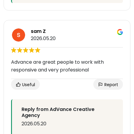
sam Z
2026.05.20
Advance are great people to work with
responsive and very professional
Useful
Report
Reply from AdVance Creative
Agency
2026.05.20