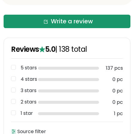
Write a review
Reviews
5.0
|
138
total
5 stars
137 pcs
4 stars
0 pc
3 stars
0 pc
2 stars
0 pc
1 star
1 pc
Source filter