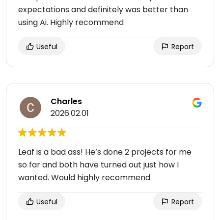
expectations and definitely was better than
using Ai. Highly recommend
Useful
Report
Charles
2026.02.01
Leaf is a bad ass! He’s done 2 projects for me
so far and both have turned out just how I
wanted. Would highly recommend
Useful
Report