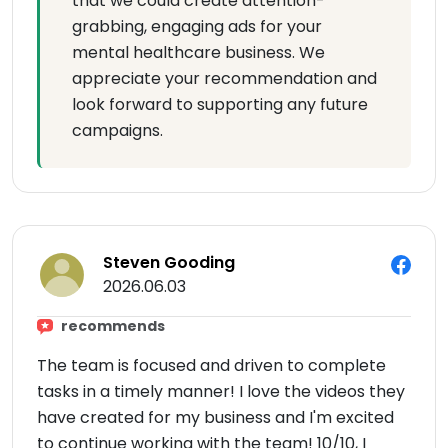
that we could create attention-
grabbing, engaging ads for your
mental healthcare business. We
appreciate your recommendation and
look forward to supporting any future
campaigns.
Steven Gooding
2026.06.03
recommends
The team is focused and driven to complete
tasks in a timely manner! I love the videos they
have created for my business and I'm excited
to continue working with the team! 10/10, I