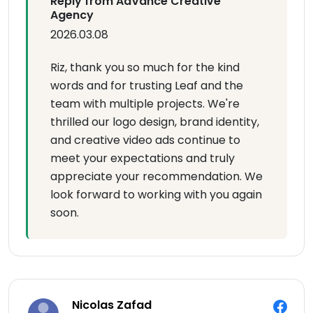
Reply from AdVance Creative
Agency
2026.03.08
Riz, thank you so much for the kind
words and for trusting Leaf and the
team with multiple projects. We're
thrilled our logo design, brand identity,
and creative video ads continue to
meet your expectations and truly
appreciate your recommendation. We
look forward to working with you again
soon.
Nicolas Zafad