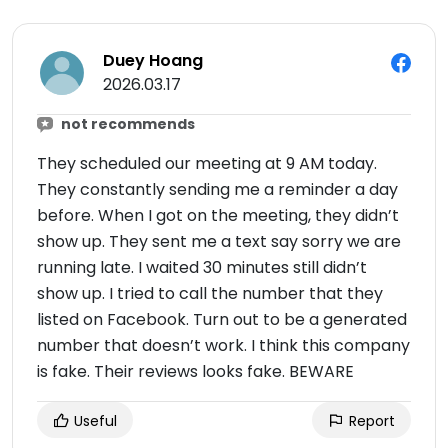
Duey Hoang
2026.03.17
not recommends
They scheduled our meeting at 9 AM today.
They constantly sending me a reminder a day
before. When I got on the meeting, they didn’t
show up. They sent me a text say sorry we are
running late. I waited 30 minutes still didn’t
show up. I tried to call the number that they
listed on Facebook. Turn out to be a generated
number that doesn’t work. I think this company
is fake. Their reviews looks fake. BEWARE
Useful
Report