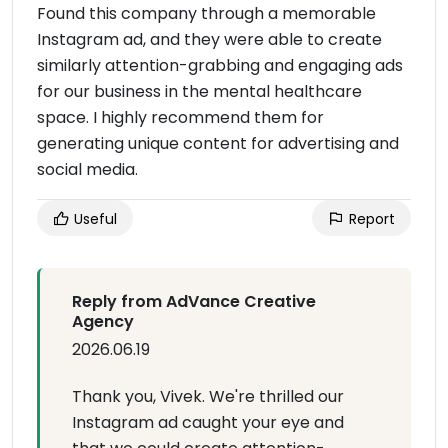
Found this company through a memorable
Instagram ad, and they were able to create
similarly attention-grabbing and engaging ads
for our business in the mental healthcare
space. I highly recommend them for
generating unique content for advertising and
social media.
Useful
Report
Reply from AdVance Creative
Agency
2026.06.19
Thank you, Vivek. We're thrilled our
Instagram ad caught your eye and