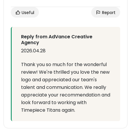
Useful
Report
Reply from AdVance Creative
Agency
2026.04.28
Thank you so much for the wonderful
review! We're thrilled you love the new
logo and appreciated our team's
talent and communication. We really
appreciate your recommendation and
look forward to working with
Timepiece Titans again.