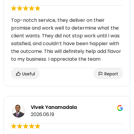
Top-notch service, they deliver on their
promise and work well to determine what the
client wants. They did not stop work until I was
satisfied, and couldn’t have been happier with
the outcome. This will definitely help add flavor
to my business. I appreciate the team
Useful
Report
Vivek Yanamadala
2026.06.19