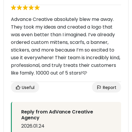
Advance Creative absolutely blew me away.
They took my ideas and created a logo that
was even better than I imagined. I’ve already
ordered custom mittens, scarfs, a banner,
stickers, and more because I’m so excited to
use it everywhere! Their team is incredibly kind,
professional, and truly treats their customers
like family. 10000 out of 5 stars!🩷
Useful
Report
Reply from AdVance Creative
Agency
2026.01.24