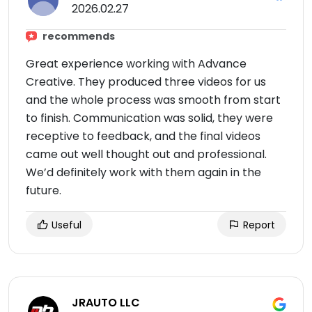
2026.02.27
recommends
Great experience working with Advance
Creative. They produced three videos for us
and the whole process was smooth from start
to finish. Communication was solid, they were
receptive to feedback, and the final videos
came out well thought out and professional.
We’d definitely work with them again in the
future.
Useful
Report
JRAUTO LLC