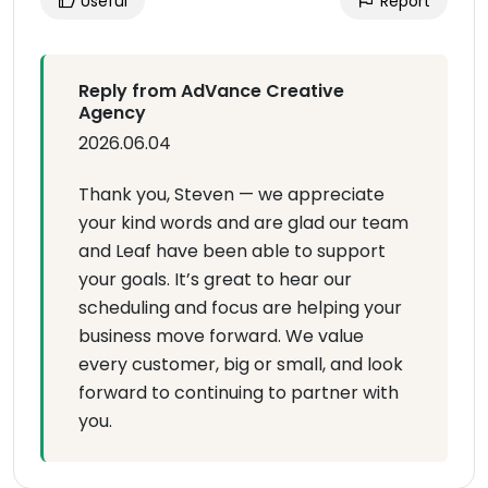
Useful
Report
Reply from AdVance Creative
Agency
2026.06.04
Thank you, Steven — we appreciate
your kind words and are glad our team
and Leaf have been able to support
your goals. It’s great to hear our
scheduling and focus are helping your
business move forward. We value
every customer, big or small, and look
forward to continuing to partner with
you.