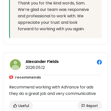
Thank you for the kind words, Sam.
We’re glad our team was responsive
and professional to work with. We
appreciate your trust and look
forward to working with you again.
Alexander Fields
2026.05.12
recommends
Recommend working with AdVance for ads
they do a great job and very communicative
Useful
Report