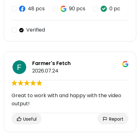
48 pcs
90 pcs
0 pc
Verified
Farmer's Fetch
2026.07.24
Great to work with and happy with the video
output!
Useful
Report