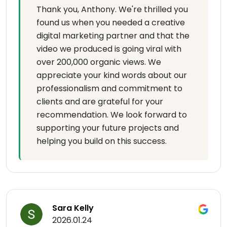
Thank you, Anthony. We're thrilled you
found us when you needed a creative
digital marketing partner and that the
video we produced is going viral with
over 200,000 organic views. We
appreciate your kind words about our
professionalism and commitment to
clients and are grateful for your
recommendation. We look forward to
supporting your future projects and
helping you build on this success.
Sara Kelly
2026.01.24