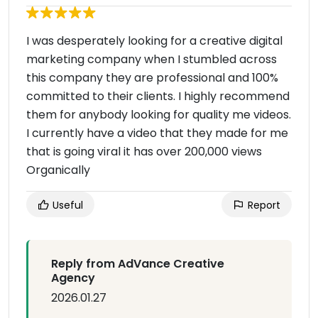
I was desperately looking for a creative digital
marketing company when I stumbled across
this company they are professional and 100%
committed to their clients. I highly recommend
them for anybody looking for quality me videos.
I currently have a video that they made for me
that is going viral it has over 200,000 views
Organically
Useful
Report
Reply from AdVance Creative
Agency
2026.01.27