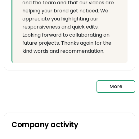
and the team and that our videos are
helping your brand get noticed. We
appreciate you highlighting our
responsiveness and quick edits.
Looking forward to collaborating on
future projects. Thanks again for the
kind words and recommendation.
More
Company activity