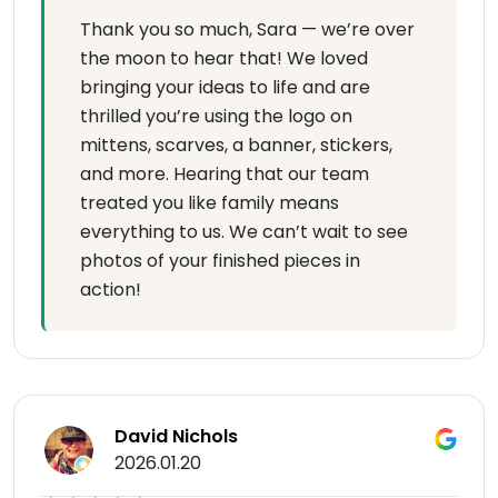
Thank you so much, Sara — we’re over
the moon to hear that! We loved
bringing your ideas to life and are
thrilled you’re using the logo on
mittens, scarves, a banner, stickers,
and more. Hearing that our team
treated you like family means
everything to us. We can’t wait to see
photos of your finished pieces in
action!
David Nichols
2026.01.20