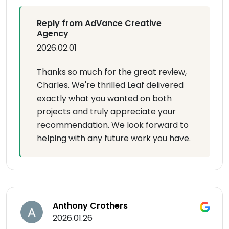
Reply from AdVance Creative
Agency
2026.02.01
Thanks so much for the great review,
Charles. We're thrilled Leaf delivered
exactly what you wanted on both
projects and truly appreciate your
recommendation. We look forward to
helping with any future work you have.
Anthony Crothers
2026.01.26