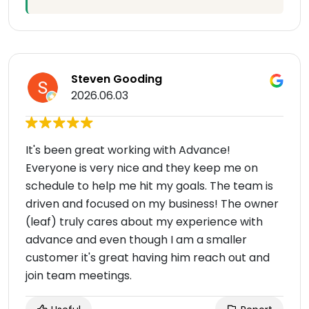
Steven Gooding
2026.06.03
It's been great working with Advance!
Everyone is very nice and they keep me on
schedule to help me hit my goals. The team is
driven and focused on my business! The owner
(leaf) truly cares about my experience with
advance and even though I am a smaller
customer it's great having him reach out and
join team meetings.