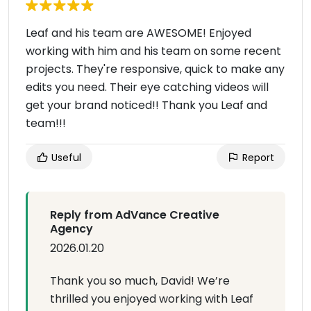
Leaf and his team are AWESOME! Enjoyed
working with him and his team on some recent
projects. They're responsive, quick to make any
edits you need. Their eye catching videos will
get your brand noticed!! Thank you Leaf and
team!!!
Useful
Report
Reply from AdVance Creative
Agency
2026.01.20
Thank you so much, David! We’re
thrilled you enjoyed working with Leaf