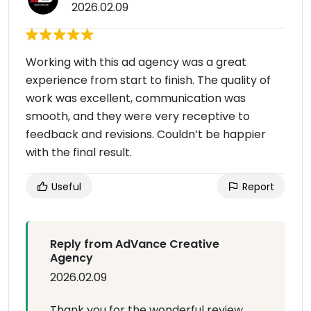
2026.02.09
Working with this ad agency was a great
experience from start to finish. The quality of
work was excellent, communication was
smooth, and they were very receptive to
feedback and revisions. Couldn’t be happier
with the final result.
Useful
Report
Reply from AdVance Creative
Agency
2026.02.09
Thank you for the wonderful review