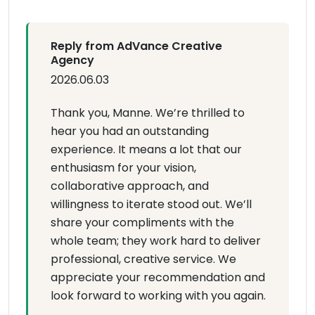
Reply from AdVance Creative
Agency
2026.06.03
Thank you, Manne. We’re thrilled to
hear you had an outstanding
experience. It means a lot that our
enthusiasm for your vision,
collaborative approach, and
willingness to iterate stood out. We’ll
share your compliments with the
whole team; they work hard to deliver
professional, creative service. We
appreciate your recommendation and
look forward to working with you again.