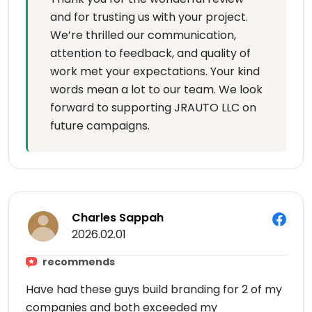
and for trusting us with your project.
We’re thrilled our communication,
attention to feedback, and quality of
work met your expectations. Your kind
words mean a lot to our team. We look
forward to supporting JRAUTO LLC on
future campaigns.
Charles Sappah
2026.02.01
recommends
Have had these guys build branding for 2 of my
companies and both exceeded my