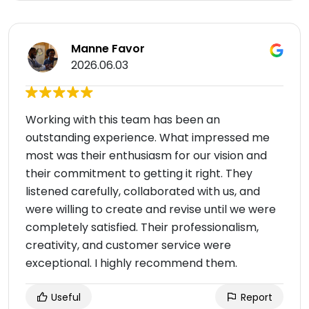
Manne Favor
2026.06.03
Working with this team has been an
outstanding experience. What impressed me
most was their enthusiasm for our vision and
their commitment to getting it right. They
listened carefully, collaborated with us, and
were willing to create and revise until we were
completely satisfied. Their professionalism,
creativity, and customer service were
exceptional. I highly recommend them.
Useful
Report