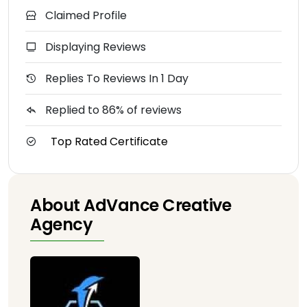
Claimed Profile
Displaying Reviews
Replies To Reviews In 1 Day
Replied to 86% of reviews
Top Rated Certificate
About AdVance Creative
Agency