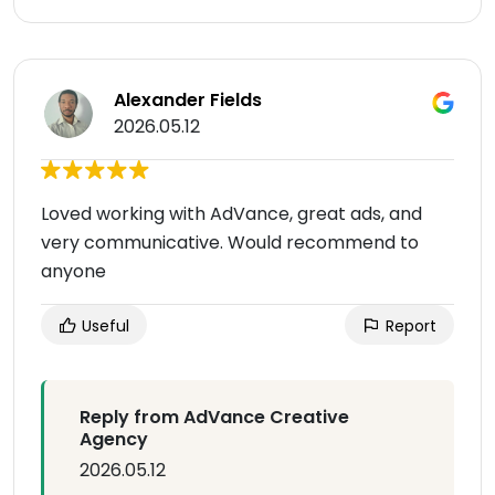
Alexander Fields
2026.05.12
Loved working with AdVance, great ads, and
very communicative. Would recommend to
anyone
Useful
Report
Reply from AdVance Creative
Agency
2026.05.12