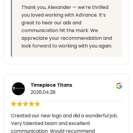
Thank you, Alexander — we’re thrilled
you loved working with AdVance. It’s
great to hear our ads and
communication hit the mark. We
appreciate your recommendation and
look forward to working with you again.
Timepiece Titans
2026.04.28
Created our new logo and did a wonderful job.
Very talented team and excellent
communication. Would recommend