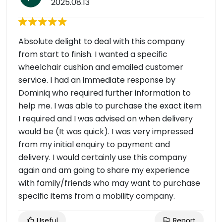
2025.08.13
Absolute delight to deal with this company
from start to finish. I wanted a specific
wheelchair cushion and emailed customer
service. I had an immediate response by
Dominiq who required further information to
help me. I was able to purchase the exact item
I required and I was advised on when delivery
would be (It was quick). I was very impressed
from my initial enquiry to payment and
delivery. I would certainly use this company
again and am going to share my experience
with family/friends who may want to purchase
specific items from a mobility company.
Useful
Report