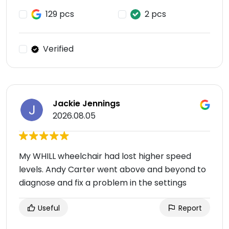
129 pcs
2 pcs
Verified
Jackie Jennings
2026.08.05
My WHILL wheelchair had lost higher speed
levels. Andy Carter went above and beyond to
diagnose and fix a problem in the settings
Useful
Report