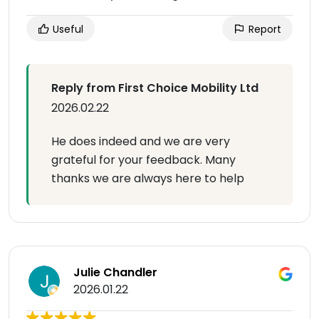
Useful
Report
Reply from First Choice Mobility Ltd
2026.02.22
He does indeed and we are very
grateful for your feedback. Many
thanks we are always here to help
Julie Chandler
2026.01.22