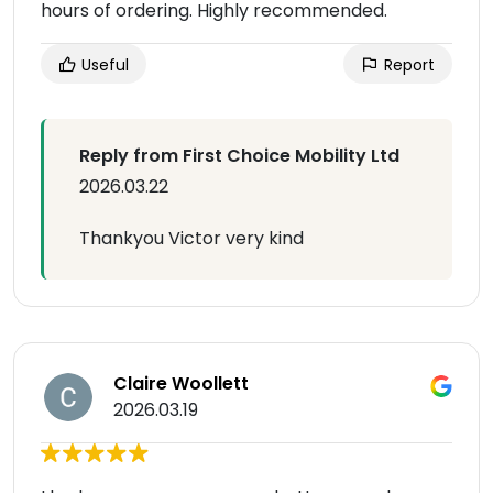
hours of ordering. Highly recommended.
Useful
Report
Reply from First Choice Mobility Ltd
2026.03.22
Thankyou Victor very kind
Claire Woollett
2026.03.19