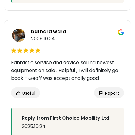
barbara ward
2025.10.24
Fantastic service and advice..selling newest
equipment on sale . Helpful , I will definitely go
back - Geoff was exceptionally good
Useful
Report
Reply from First Choice Mobility Ltd
2025.10.24