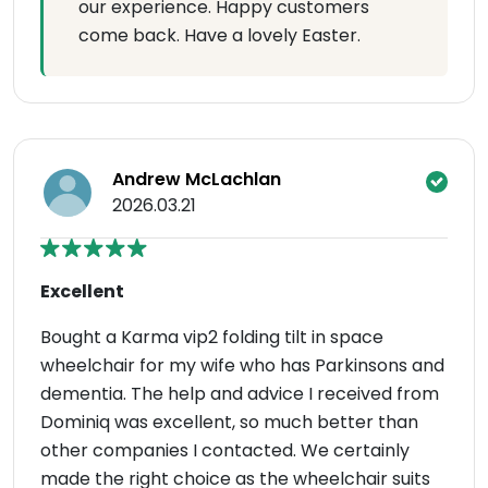
our experience. Happy customers
come back. Have a lovely Easter.
Andrew McLachlan
2026.03.21
Excellent
Bought a Karma vip2 folding tilt in space
wheelchair for my wife who has Parkinsons and
dementia. The help and advice I received from
Dominiq was excellent, so much better than
other companies I contacted. We certainly
made the right choice as the wheelchair suits