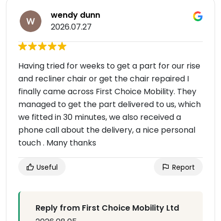
wendy dunn
2026.07.27
Having tried for weeks to get a part for our rise
and recliner chair or get the chair repaired I
finally came across First Choice Mobility. They
managed to get the part delivered to us, which
we fitted in 30 minutes, we also received a
phone call about the delivery, a nice personal
touch . Many thanks
Useful
Report
Reply from First Choice Mobility Ltd