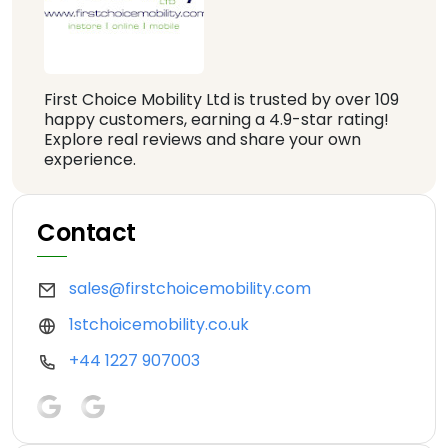
First Choice Mobility Ltd is trusted by over 109
happy customers, earning a 4.9-star rating!
Explore real reviews and share your own
experience.
Contact
sales@firstchoicemobility.com
1stchoicemobility.co.uk
+44 1227 907003