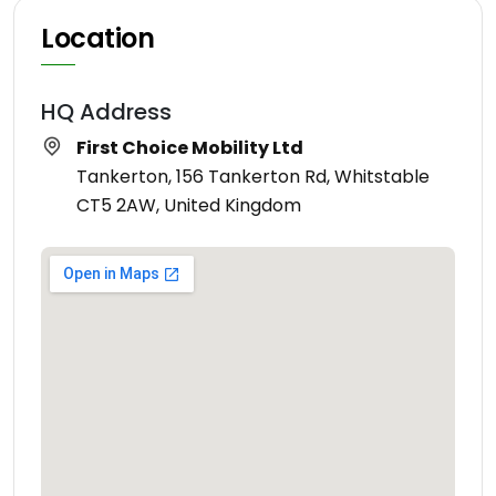
Location
HQ Address
First Choice Mobility Ltd
Tankerton, 156 Tankerton Rd, Whitstable
CT5 2AW, United Kingdom