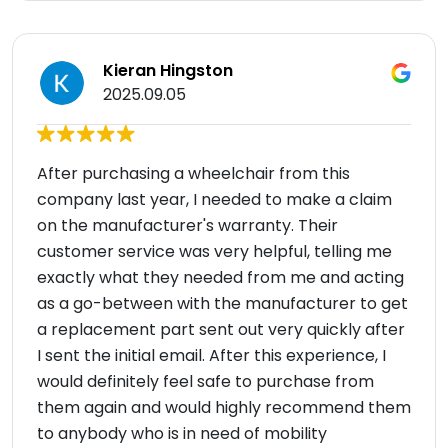
Kieran Hingston
2025.09.05
After purchasing a wheelchair from this
company last year, I needed to make a claim
on the manufacturer's warranty. Their
customer service was very helpful, telling me
exactly what they needed from me and acting
as a go-between with the manufacturer to get
a replacement part sent out very quickly after
I sent the initial email. After this experience, I
would definitely feel safe to purchase from
them again and would highly recommend them
to anybody who is in need of mobility