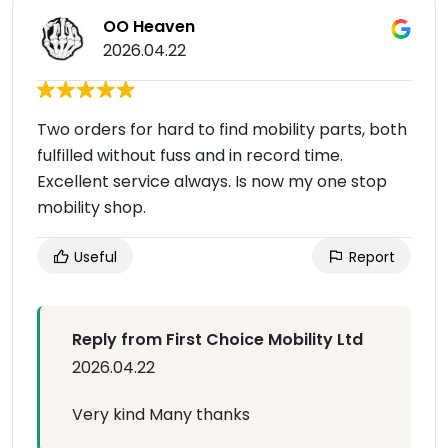
OO Heaven
2026.04.22
Two orders for hard to find mobility parts, both
fulfilled without fuss and in record time.
Excellent service always. Is now my one stop
mobility shop.
Useful
Report
Reply from First Choice Mobility Ltd
2026.04.22
Very kind Many thanks