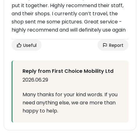
put it together. Highly recommend their staff,
and their shops. I currently can’t travel, the
shop sent me some pictures. Great service -
highly recommend and will definitely use again
Useful
Report
Reply from First Choice Mobility Ltd
2026.06.29
Many thanks for your kind words. If you
need anything else, we are more than
happy to help.