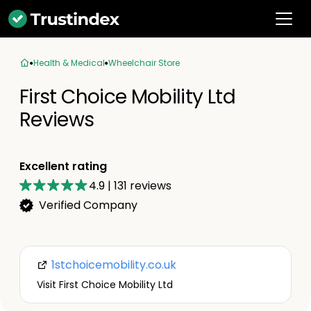
Health & Medical
Wheelchair Store
First Choice Mobility Ltd
Reviews
Excellent rating
4.9
|
131
reviews
Verified Company
1stchoicemobility.co.uk
Visit First Choice Mobility Ltd