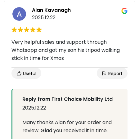
Alan Kavanagh
2025.12.22
Very helpful sales and support through
Whatsapp and got my son his tripod walking
stick in time for Xmas
Useful
Report
Reply from First Choice Mobility Ltd
2025.12.22
Many thanks Alan for your order and
review. Glad you received it in time.