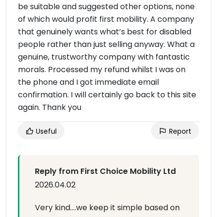
be suitable and suggested other options, none
of which would profit first mobility. A company
that genuinely wants what’s best for disabled
people rather than just selling anyway. What a
genuine, trustworthy company with fantastic
morals. Processed my refund whilst I was on
the phone and I got immediate email
confirmation. I will certainly go back to this site
again. Thank you
Useful
Report
Reply from First Choice Mobility Ltd
2026.04.02
Very kind….we keep it simple based on