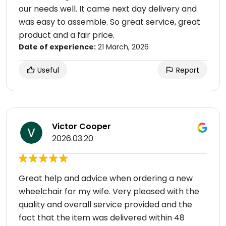
our needs well. It came next day delivery and
was easy to assemble. So great service, great
product and a fair price.
Date of experience:
21 March, 2026
Useful
Report
Victor Cooper
2026.03.20
Great help and advice when ordering a new
wheelchair for my wife. Very pleased with the
quality and overall service provided and the
fact that the item was delivered within 48