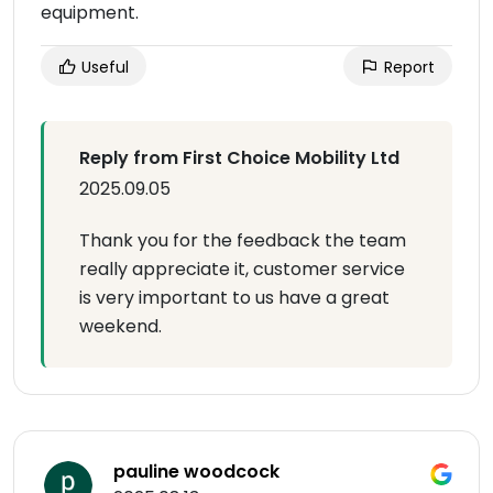
equipment.
Useful
Report
Reply from First Choice Mobility Ltd
2025.09.05
Thank you for the feedback the team
really appreciate it, customer service
is very important to us have a great
weekend.
pauline woodcock