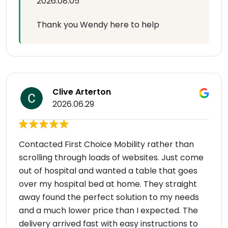
2026.08.05
Thank you Wendy here to help
Clive Arterton
2026.06.29
Contacted First Choice Mobility rather than
scrolling through loads of websites. Just come
out of hospital and wanted a table that goes
over my hospital bed at home. They straight
away found the perfect solution to my needs
and a much lower price than I expected. The
delivery arrived fast with easy instructions to