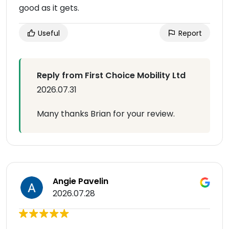
good as it gets.
Useful
Report
Reply from First Choice Mobility Ltd
2026.07.31
Many thanks Brian for your review.
Angie Pavelin
2026.07.28