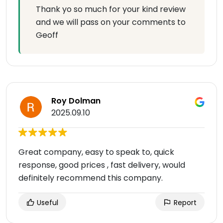
Thank yo so much for your kind review
and we will pass on your comments to
Geoff
Roy Dolman
2025.09.10
Great company, easy to speak to, quick
response, good prices , fast delivery, would
definitely recommend this company.
Useful
Report