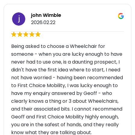
john Wimble
2026.02.22
Being asked to choose a Wheelchair for
someone - when you are lucky enough to have
never had to use one, is a daunting prospect, I
didn't have the first idea where to start, I need
not have worried - having been recommended
to First Choice Mobility, I was lucky enough to
have my enquiry answered by Geoff - who
clearly knows a thing or 3 about Wheelchairs,
and their associated bits. I cannot recommend
Geoff and First Choice Mobility highly enough,
you are in the safest of hands, and they really
know what they are talking about.