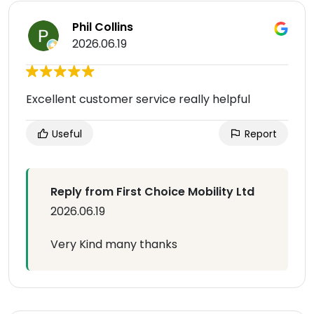
Phil Collins
2026.06.19
Excellent customer service really helpful
Useful
Report
Reply from First Choice Mobility Ltd
2026.06.19
Very Kind many thanks