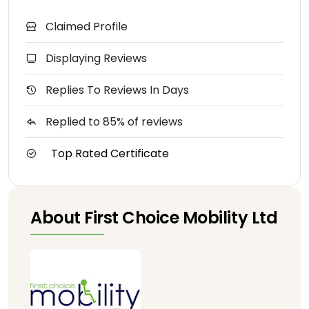
Claimed Profile
Displaying Reviews
Replies To Reviews In Days
Replied to 85% of reviews
Top Rated Certificate
About First Choice Mobility Ltd