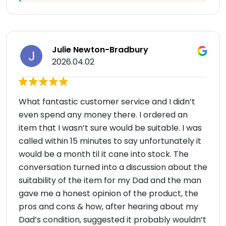
Julie Newton-Bradbury
2026.04.02
What fantastic customer service and I didn’t
even spend any money there. I ordered an
item that I wasn’t sure would be suitable. I was
called within 15 minutes to say unfortunately it
would be a month til it cane into stock. The
conversation turned into a discussion about the
suitability of the item for my Dad and the man
gave me a honest opinion of the product, the
pros and cons & how, after hearing about my
Dad’s condition, suggested it probably wouldn’t