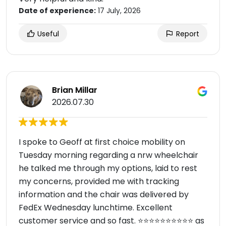
Date of experience:
17 July, 2026
Useful
Report
Brian Millar
2026.07.30
I spoke to Geoff at first choice mobility on
Tuesday morning regarding a nrw wheelchair
he talked me through my options, laid to rest
my concerns, provided me with tracking
information and the chair was delivered by
FedEx Wednesday lunchtime. Excellent
customer service and so fast. ⭐️⭐️⭐️⭐️⭐️⭐️⭐️⭐️⭐️⭐️ as