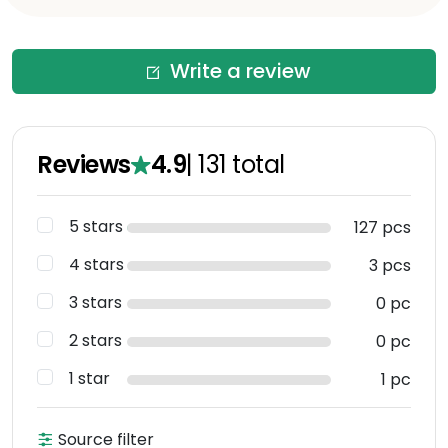
Write a review
Reviews
4.9
|
131
total
5 stars
127 pcs
4 stars
3 pcs
3 stars
0 pc
2 stars
0 pc
1 star
1 pc
Source filter