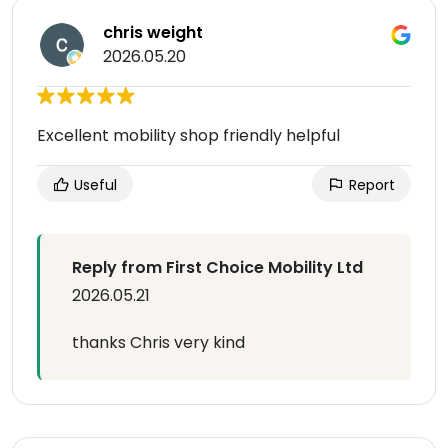
chris weight
2026.05.20
Excellent mobility shop friendly helpful
Useful
Report
Reply from First Choice Mobility Ltd
2026.05.21
thanks Chris very kind