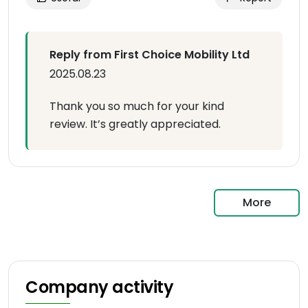
Reply from First Choice Mobility Ltd
2025.08.23
Thank you so much for your kind
review. It’s greatly appreciated.
More
Company activity