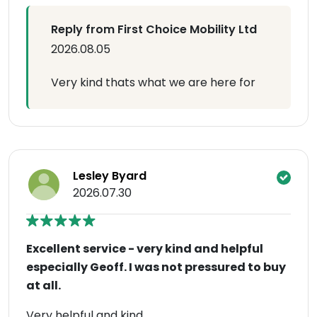
Reply from First Choice Mobility Ltd
2026.08.05
Very kind thats what we are here for
Lesley Byard
2026.07.30
Excellent service - very kind and helpful
especially Geoff. I was not pressured to buy
at all.
Very helpful and kind.