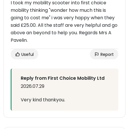
I took my mobility scooter into first choice
mobility thinking "wonder how much this is
going to cost me" i was very happy when they
said £25.00. All the staff are very helpful and go
above an beyond to help you. Regards Mrs A
Pavelin.
Useful
Report
Reply from First Choice Mobility Ltd
2026.07.29
Very kind thankyou.