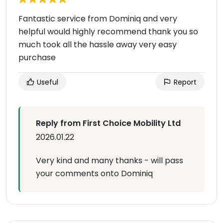
Fantastic service from Dominiq and very
helpful would highly recommend thank you so
much took all the hassle away very easy
purchase
Useful
Report
Reply from First Choice Mobility Ltd
2026.01.22
Very kind and many thanks - will pass
your comments onto Dominiq