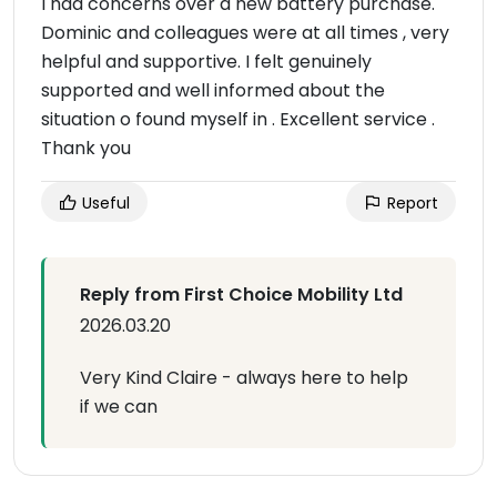
I had concerns over a new battery purchase.
Dominic and colleagues were at all times , very
helpful and supportive. I felt genuinely
supported and well informed about the
situation o found myself in . Excellent service .
Thank you
Useful
Report
Reply from First Choice Mobility Ltd
2026.03.20
Very Kind Claire - always here to help
if we can