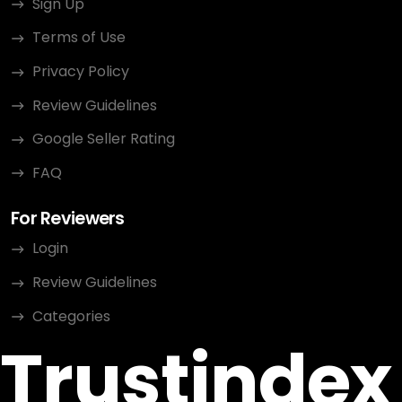
Sign Up
Terms of Use
Privacy Policy
Review Guidelines
Google Seller Rating
FAQ
For Reviewers
Login
Review Guidelines
Categories
Trustindex