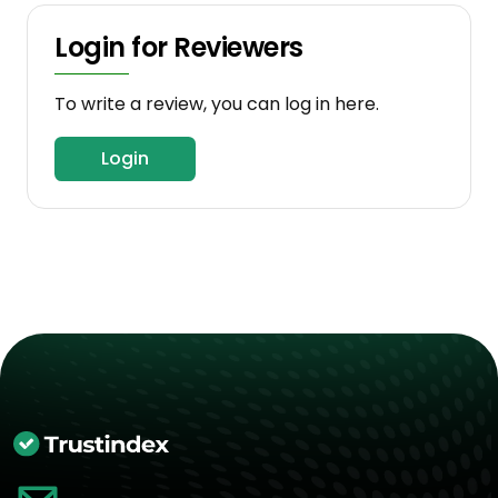
Login for Reviewers
To write a review, you can log in here.
Login