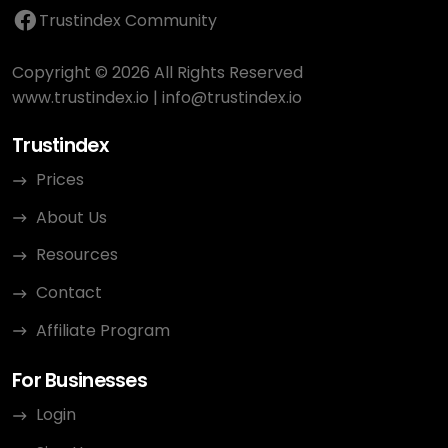
Trustindex Community
Copyright © 2026 All Rights Reserved
www.trustindex.io
|
info@trustindex.io
Trustindex
Prices
About Us
Resources
Contact
Affiliate Program
For Businesses
Login