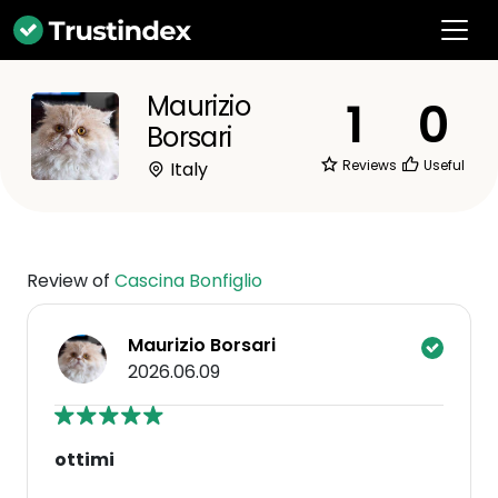
Maurizio
1
0
Borsari
Reviews
Useful
Italy
Review of
Cascina Bonfiglio
Maurizio Borsari
2026.06.09
ottimi