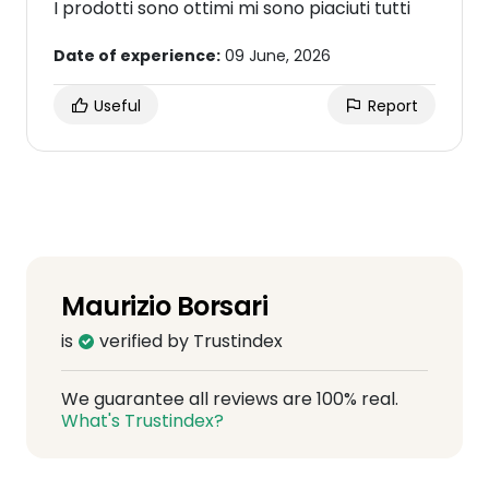
I prodotti sono ottimi mi sono piaciuti tutti
Date of experience:
09 June, 2026
Useful
Report
Maurizio Borsari
is
verified by Trustindex
We guarantee all reviews are 100% real.
What's Trustindex?