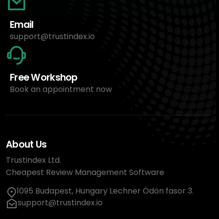
Email
support@trustindex.io
Free Workshop
Book an appointment now
About Us
Trustindex Ltd.
Cheapest Review Management Software
1095 Budapest, Hungary Lechner Ödön fasor 3.
support@trustindex.io