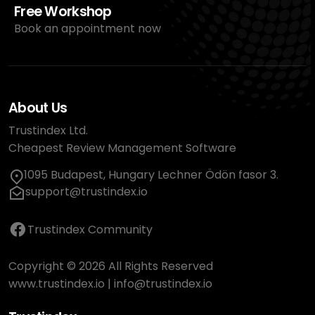
Free Workshop
Book an appointment now
About Us
Trustindex Ltd.
Cheapest Review Management Software
1095 Budapest, Hungary Lechner Ödön fasor 3.
support@trustindex.io
Trustindex Community
Copyright © 2026 All Rights Reserved
www.trustindex.io
|
info@trustindex.io