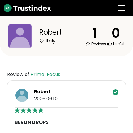
1
0
Robert
Italy
Reviews
Useful
Review of
Primal Focus
Robert
2026.06.10
BERLIN DROPS