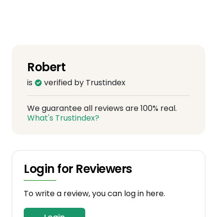
Robert
is
verified by Trustindex
We guarantee all reviews are 100% real.
What's Trustindex?
Login for Reviewers
To write a review, you can log in here.