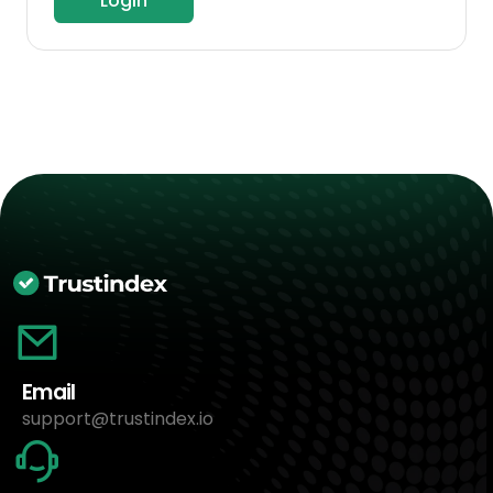
Login
Email
support@trustindex.io