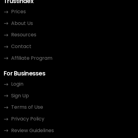
Trustindex
Prices
About Us
Resources
Contact
Affiliate Program
For Businesses
Login
Sign Up
Terms of Use
Privacy Policy
Review Guidelines