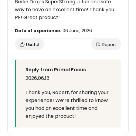
Berlin Drops SuperStrong: a fun and safe
way to have an excellent time! Thank you
PF! Great product!
Date of experience:
06 June, 2026
Useful
Report
Reply from Primal Focus
2026.06.18
Thank you, Robert, for sharing your
experience! We’re thrilled to know
you had an excellent time and
enjoyed the product!