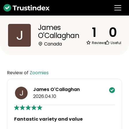
James
1
0
O'Callaghan
Reviews
Useful
Canada
Review of
Zoomies
James O'Callaghan
2026.04.10
Fantastic variety and value