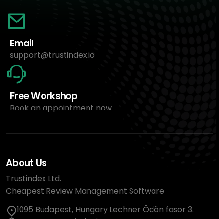
Email
support@trustindex.io
Free Workshop
Book an appointment now
About Us
Trustindex Ltd.
Cheapest Review Management Software
1095 Budapest, Hungary Lechner Ödön fasor 3.