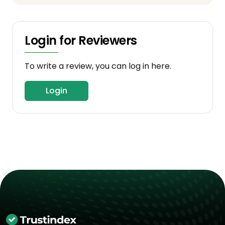
Login for Reviewers
To write a review, you can log in here.
Login