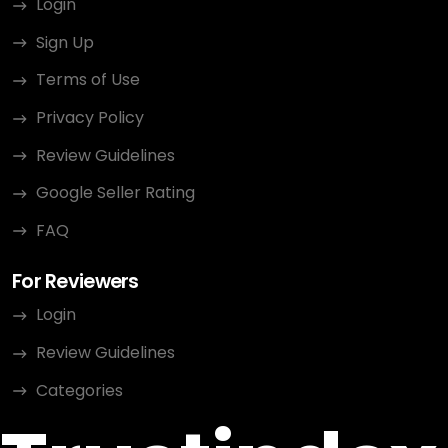
Login
Sign Up
Terms of Use
Privacy Policy
Review Guidelines
Google Seller Rating
FAQ
For Reviewers
Login
Review Guidelines
Categories