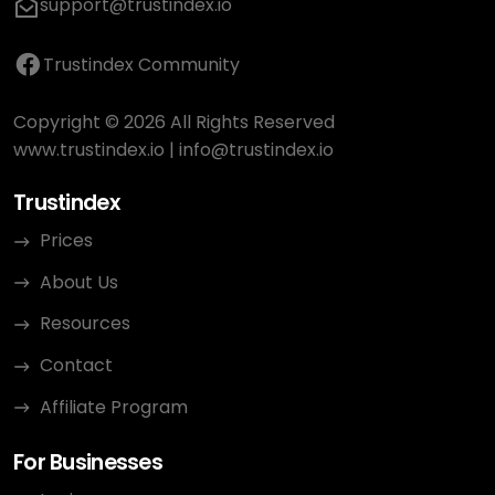
support@trustindex.io
Trustindex Community
Copyright © 2026 All Rights Reserved
www.trustindex.io
|
info@trustindex.io
Trustindex
Prices
About Us
Resources
Contact
Affiliate Program
For Businesses