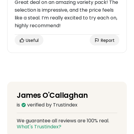
Great deal on an amazing variety pack! The
selection is impressive, and the price feels
like a steal. I’m really excited to try each on,
highly recommend!
Useful
Report
James O'Callaghan
is
verified by Trustindex
We guarantee all reviews are 100% real.
What's Trustindex?