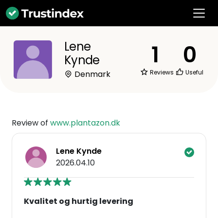
Lene
1
0
Kynde
Reviews
Useful
Denmark
Review of
www.plantazon.dk
Lene Kynde
2026.04.10
Kvalitet og hurtig levering