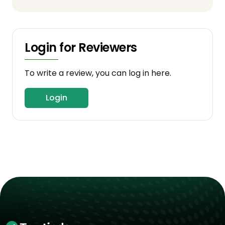
Login for Reviewers
To write a review, you can log in here.
Login