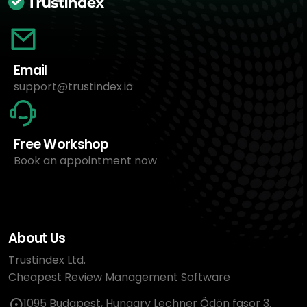
Email
support@trustindex.io
Free Workshop
Book an appointment now
About Us
Trustindex Ltd.
Cheapest Review Management Software
1095 Budapest, Hungary Lechner Ödön fasor 3.