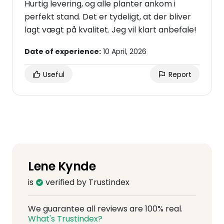
Hurtig levering, og alle planter ankom i
perfekt stand. Det er tydeligt, at der bliver
lagt vægt på kvalitet. Jeg vil klart anbefale!
Date of experience:
10 April, 2026
Useful
Report
Lene Kynde
is
verified by Trustindex
We guarantee all reviews are 100% real.
What's Trustindex?