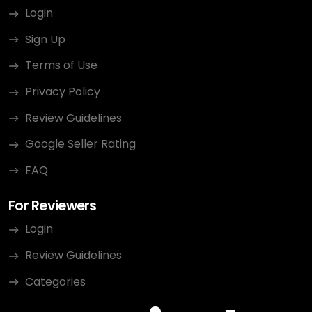
Login
Sign Up
Terms of Use
Privacy Policy
Review Guidelines
Google Seller Rating
FAQ
For Reviewers
Login
Review Guidelines
Categories