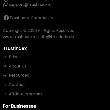
support@trustindex.io
Trustindex Community
Copyright © 2026 All Rights Reserved
www.trustindex.io
|
info@trustindex.io
Trustindex
Prices
About Us
Resources
Contact
Affiliate Program
For Businesses