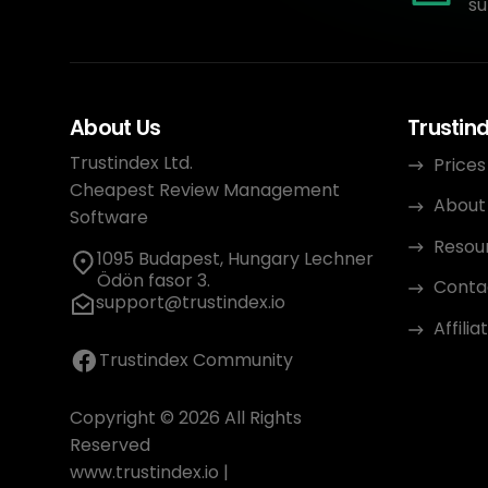
su
About Us
Trustin
Trustindex Ltd.
Prices
Cheapest Review Management
About
Software
Resou
1095 Budapest, Hungary Lechner
Ödön fasor 3.
Conta
support@trustindex.io
Affili
Trustindex Community
Copyright © 2026 All Rights
Reserved
www.trustindex.io
|