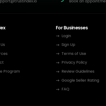
pport@trustindex.io
Book an appointme
dex
For Businesses
Login
 Us
Sign Up
rces
Terms of Use
ct
Privacy Policy
ate Program
Review Guidelines
Google Seller Rating
FAQ