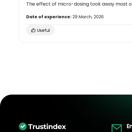
The effect of micro-dosing took away most o
Date of experience:
29 March, 2026
Useful
E