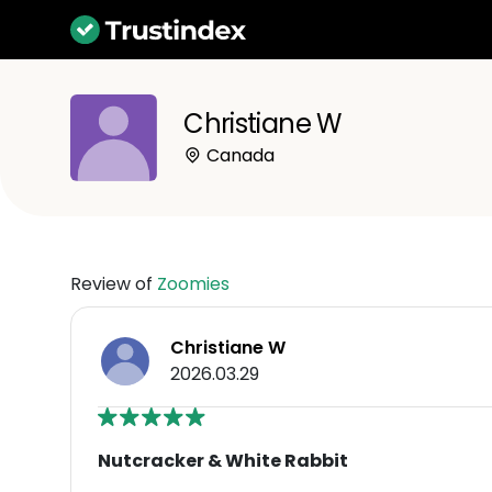
Christiane W
Canada
Review of
Zoomies
Christiane W
2026.03.29
Nutcracker & White Rabbit