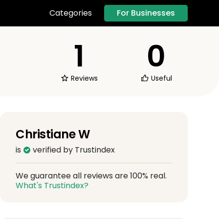
For Businesses
Categories
1
0
Reviews
Useful
Christiane W
is
verified by Trustindex
We guarantee all reviews are 100% real.
What's Trustindex?