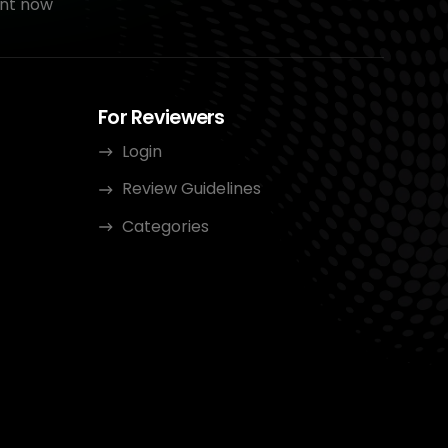
nt now
For Reviewers
Login
Review Guidelines
Categories