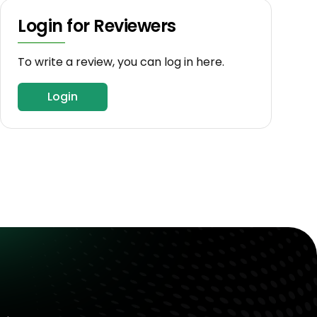
Login for Reviewers
To write a review, you can log in here.
Login