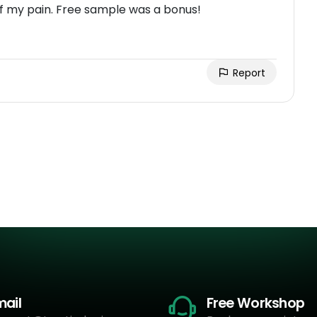
f my pain. Free sample was a bonus!
Report
mail
Free Workshop