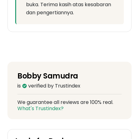
buka. Terima kasih atas kesabaran
dan pengertiannya.
Bobby Samudra
is
verified by Trustindex
We guarantee all reviews are 100% real.
What's Trustindex?