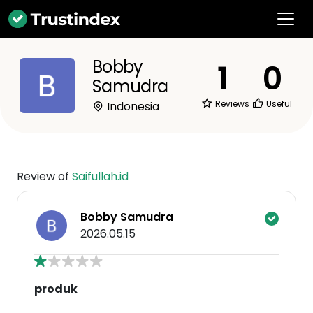
Bobby
1
0
Samudra
Reviews
Useful
Indonesia
Review of
Saifullah.id
Bobby Samudra
2026.05.15
produk