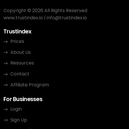
Copyright © 2026 All Rights Reserved
www.trustindex.io
|
info@trustindex.io
Trustindex
Prices
About Us
Resources
Contact
Affiliate Program
For Businesses
Login
Sign Up