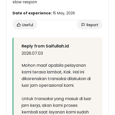
slow respon
Date of experience:
15 May, 2026
Useful
Report
Reply from Saifullah.id
2026.07.03
Mohon maaf apabila pelayanan
kami terasa lambat, Kak. Hal ini
dikarenakan transaksi dilakukan di
luar jam operasional kami.
Untuk transaksi yang masuk di luar
jam kerja, akan kami proses
kembali saat layanan kami sudah