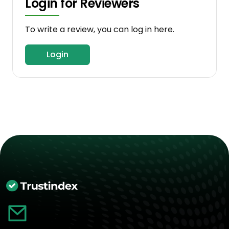
Login for Reviewers
To write a review, you can log in here.
Login