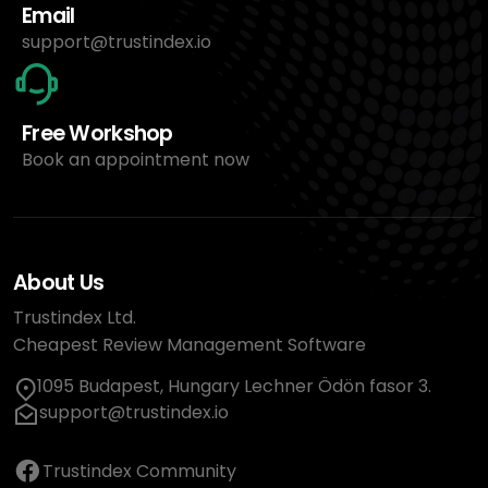
Email
support@trustindex.io
Free Workshop
Book an appointment now
About Us
Trustindex Ltd.
Cheapest Review Management Software
1095 Budapest, Hungary Lechner Ödön fasor 3.
support@trustindex.io
Trustindex Community