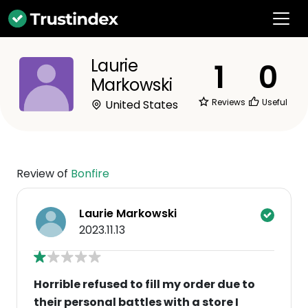
Laurie
1
0
Markowski
Reviews
Useful
United States
Review of
Bonfire
Laurie Markowski
2023.11.13
Horrible refused to fill my order due to
their personal battles with a store I