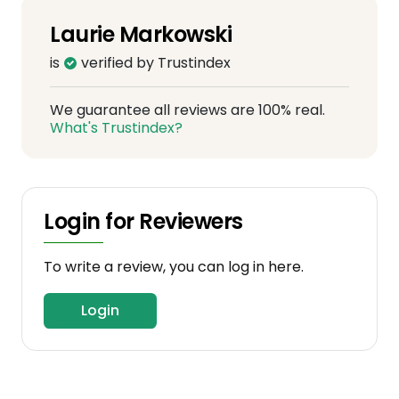
Laurie Markowski
is
verified by Trustindex
We guarantee all reviews are 100% real.
What's Trustindex?
Login for Reviewers
To write a review, you can log in here.
Login