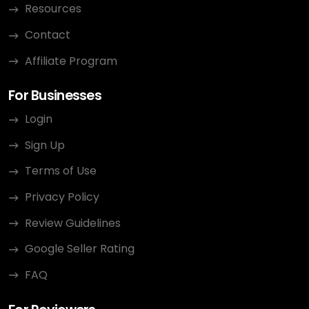
Resources
Contact
Affiliate Program
For Businesses
Login
Sign Up
Terms of Use
Privacy Policy
Review Guidelines
Google Seller Rating
FAQ