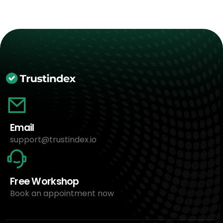
Email
support@trustindex.io
Free Workshop
Book an appointment now