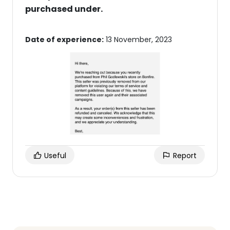
purchased under.
Date of experience:
13 November, 2023
Useful
Report