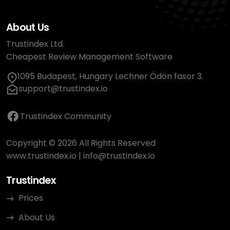
About Us
Trustindex Ltd.
Cheapest Review Management Software
1095 Budapest, Hungary Lechner Ödön fasor 3.
support@trustindex.io
Trustindex Community
Copyright © 2026 All Rights Reserved
www.trustindex.io
|
info@trustindex.io
Trustindex
Prices
About Us