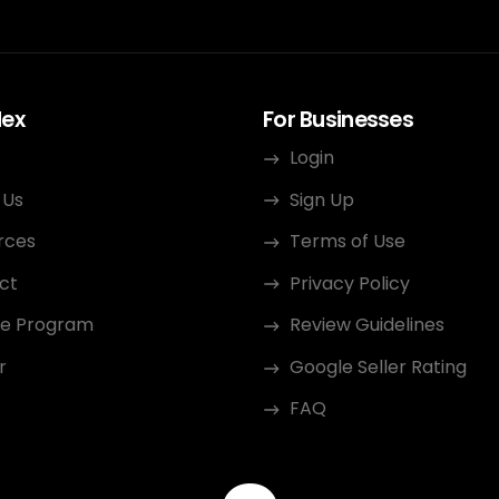
dex
For Businesses
Login
 Us
Sign Up
rces
Terms of Use
ct
Privacy Policy
ate Program
Review Guidelines
r
Google Seller Rating
FAQ