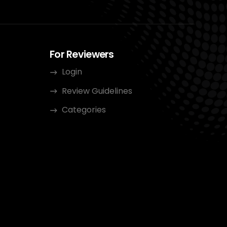
For Reviewers
Login
Review Guidelines
Categories