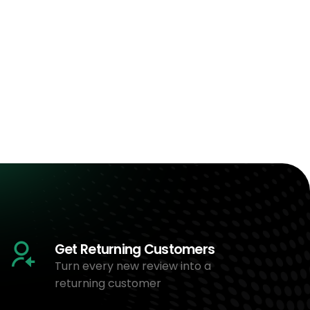
Get Returning Customers
Turn every new review into a
returning customer