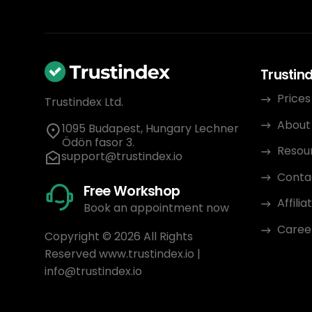
Trustin
Prices
Trustindex Ltd.
About
1095 Budapest, Hungary Lechner
Ödön fasor 3.
Resou
support@trustindex.io
Conta
Free Workshop
Affili
Book an appointment now
Caree
Copyright © 2026 All Rights
Reserved
www.trustindex.io
|
info@trustindex.io