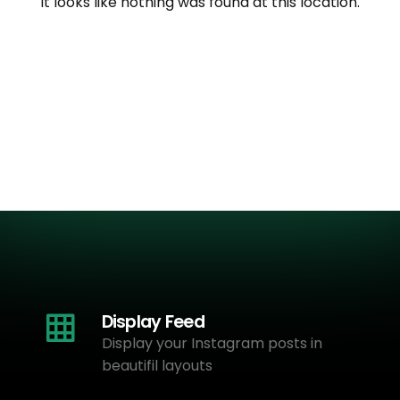
It looks like nothing was found at this location.
Display Feed
Display your Instagram posts in
beautifil layouts