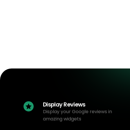
Display Reviews
Display your Google reviews in
amazing widgets