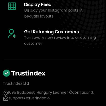
Display Feed
Display your Instagram posts in
beautifil layouts
Get Returning Customers
Turn every new review into a returning
customer
Trustindex Ltd.
1095 Budapest, Hungary Lechner Ödön fasor 3.
support@trustindex.io