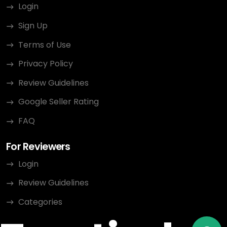
Login
Sign Up
Terms of Use
Privacy Policy
Review Guidelines
Google Seller Rating
FAQ
For Reviewers
Login
Review Guidelines
Categories