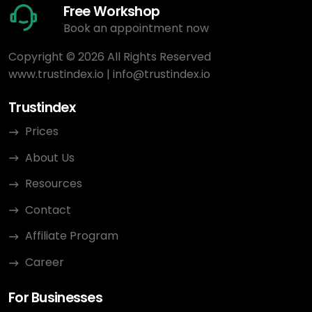
Free Workshop
Book an appointment now
Copyright © 2026 All Rights Reserved
www.trustindex.io
|
info@trustindex.io
Trustindex
Prices
About Us
Resources
Contact
Affiliate Program
Career
For Businesses