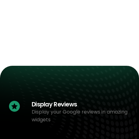
Display Reviews
Display your Google reviews in amazing
widgets