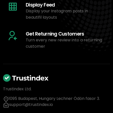
Display Feed
Display your Instagram posts in
beautifil layouts
Get Returning Customers
Turn every new review into a returning
customer
Trustindex Ltd.
1095 Budapest, Hungary Lechner Ödön fasor 3.
support@trustindex.io