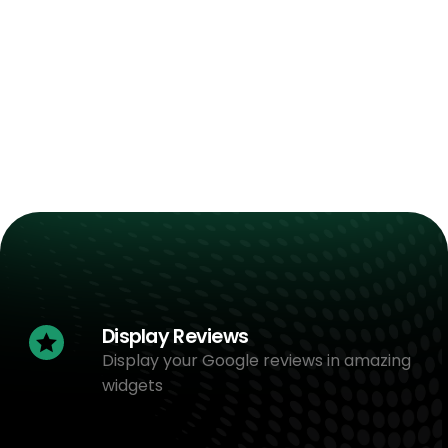
Display Reviews
Display your Google reviews in amazing
widgets