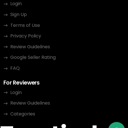
Login
Sign Up
Terms of Use
Privacy Policy
Review Guidelines
Google Seller Rating
FAQ
For Reviewers
Login
Review Guidelines
Categories