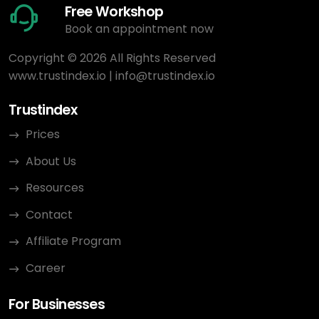
Free Workshop
Book an appointment now
Copyright © 2026 All Rights Reserved
www.trustindex.io
|
info@trustindex.io
Trustindex
Prices
About Us
Resources
Contact
Affiliate Program
Career
For Businesses