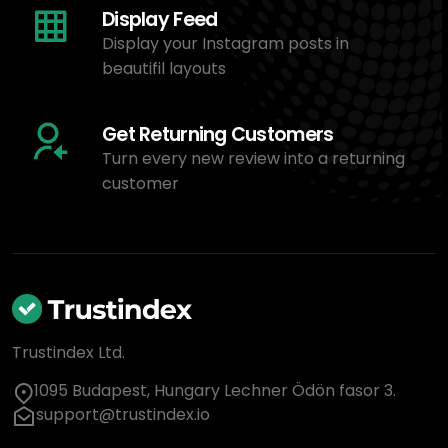
Display Feed
Display your Instagram posts in
beautifil layouts
Get Returning Customers
Turn every new review into a returning
customer
Trustindex Ltd.
1095 Budapest, Hungary Lechner Ödön fasor 3.
support@trustindex.io