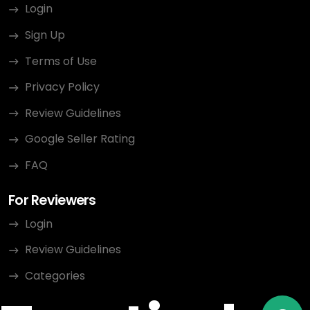
Login
Sign Up
Terms of Use
Privacy Policy
Review Guidelines
Google Seller Rating
FAQ
For Reviewers
Login
Review Guidelines
Categories