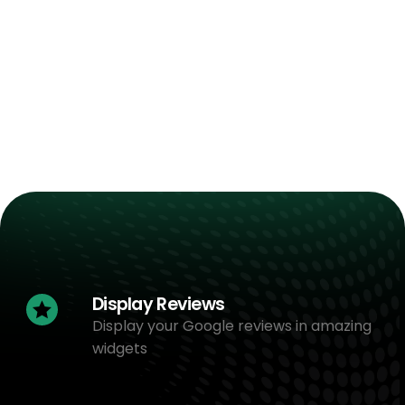
Display Reviews
Display your Google reviews in amazing
widgets