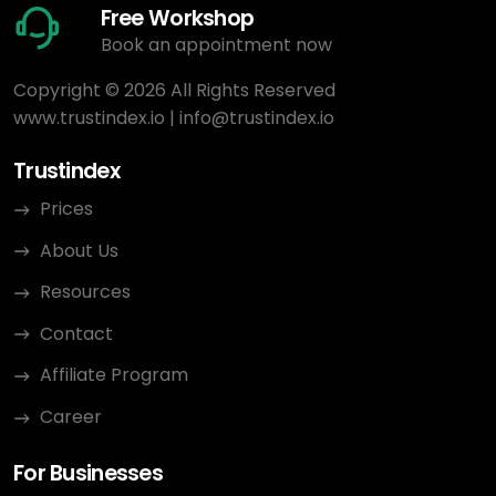
Free Workshop
Book an appointment now
Copyright © 2026 All Rights Reserved
www.trustindex.io
|
info@trustindex.io
Trustindex
Prices
About Us
Resources
Contact
Affiliate Program
Career
For Businesses