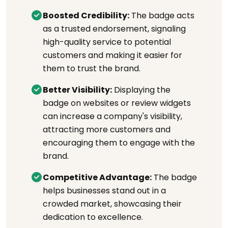
Boosted Credibility:
The badge acts
as a trusted endorsement, signaling
high-quality service to potential
customers and making it easier for
them to trust the brand.
Better Visibility:
Displaying the
badge on websites or review widgets
can increase a company's visibility,
attracting more customers and
encouraging them to engage with the
brand.
Competitive Advantage:
The badge
helps businesses stand out in a
crowded market, showcasing their
dedication to excellence.