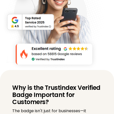
Why is the Trustindex Verified
Badge Important for
Customers?
The badge isn't just for businesses—it