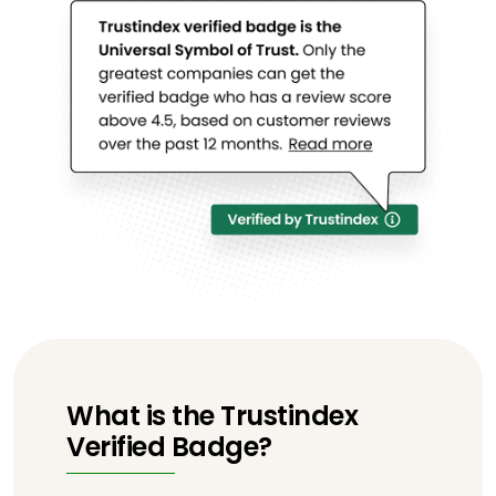
What is the Trustindex
Verified Badge?