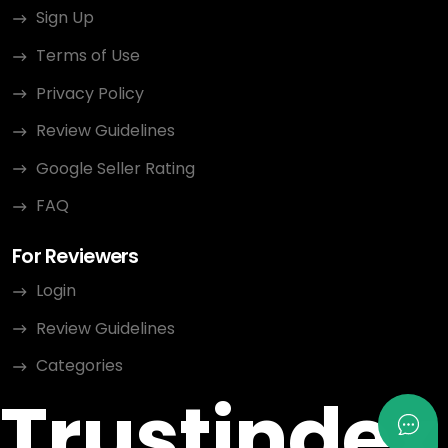
Sign Up
Terms of Use
Privacy Policy
Review Guidelines
Google Seller Rating
FAQ
For Reviewers
Login
Review Guidelines
Categories
Trustindex