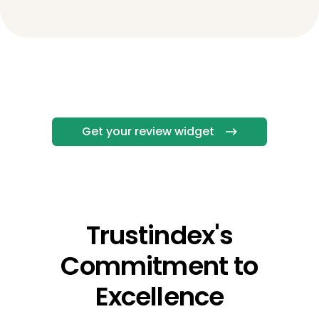
Get your review widget
Trustindex's
Commitment to
Excellence