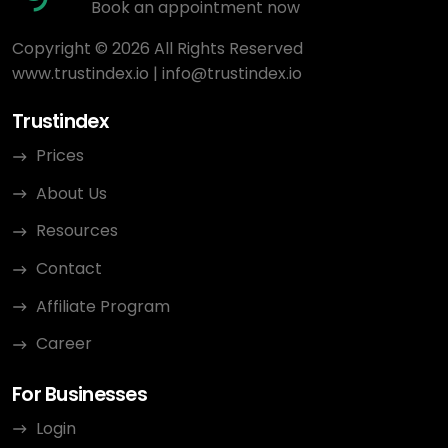
Book an appointment now
Copyright © 2026 All Rights Reserved
www.trustindex.io
|
info@trustindex.io
Trustindex
Prices
About Us
Resources
Contact
Affiliate Program
Career
For Businesses
Login