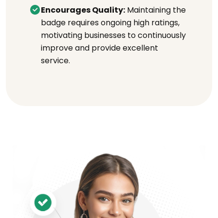
Encourages Quality:
Maintaining the
badge requires ongoing high ratings,
motivating businesses to continuously
improve and provide excellent
service.