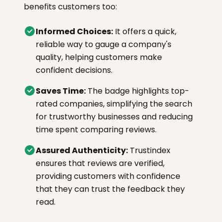
benefits customers too:
Informed Choices:
It offers a quick,
reliable way to gauge a company's
quality, helping customers make
confident decisions.
Saves Time:
The badge highlights top-
rated companies, simplifying the search
for trustworthy businesses and reducing
time spent comparing reviews.
Assured Authenticity:
Trustindex
ensures that reviews are verified,
providing customers with confidence
that they can trust the feedback they
read.