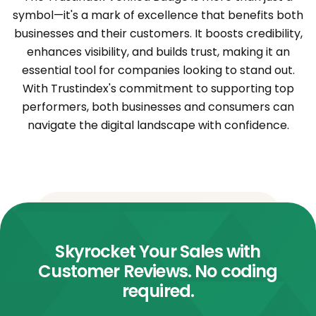
symbol—it's a mark of excellence that benefits both
businesses and their customers. It boosts credibility,
enhances visibility, and builds trust, making it an
essential tool for companies looking to stand out.
With Trustindex's commitment to supporting top
performers, both businesses and consumers can
navigate the digital landscape with confidence.
Skyrocket Your Sales with
Customer Reviews. No coding
required.