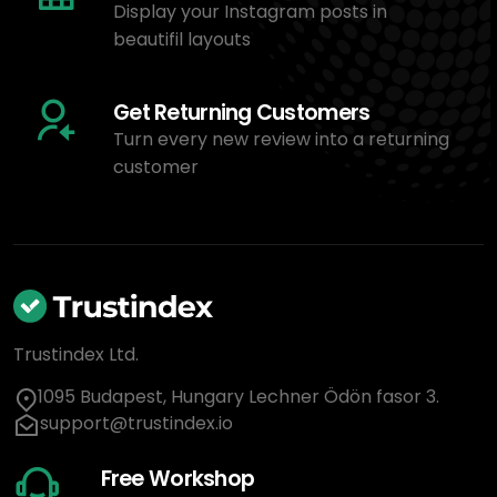
Display your Instagram posts in
beautifil layouts
Get Returning Customers
Turn every new review into a returning
customer
Trustindex Ltd.
1095 Budapest, Hungary Lechner Ödön fasor 3.
support@trustindex.io
Free Workshop