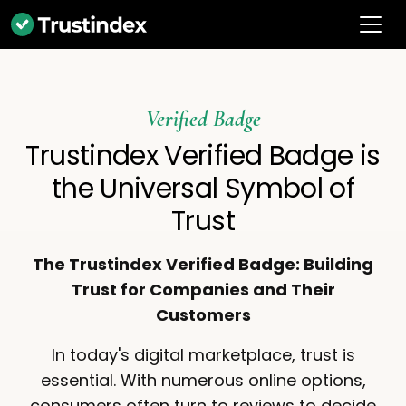
Verified Badge
Trustindex Verified Badge is
the Universal Symbol of
Trust
The Trustindex Verified Badge: Building
Trust for Companies and Their
Customers
In today's digital marketplace, trust is
essential. With numerous online options,
consumers often turn to reviews to decide