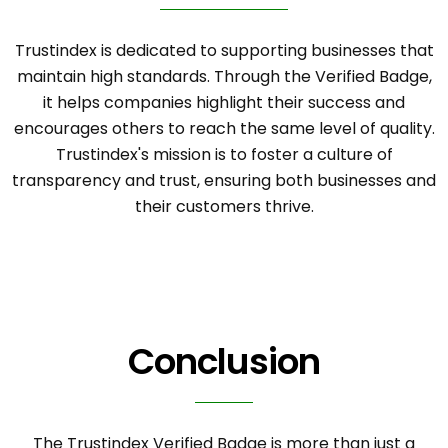
Trustindex is dedicated to supporting businesses that
maintain high standards. Through the Verified Badge,
it helps companies highlight their success and
encourages others to reach the same level of quality.
Trustindex's mission is to foster a culture of
transparency and trust, ensuring both businesses and
their customers thrive.
Conclusion
The Trustindex Verified Badge is more than just a