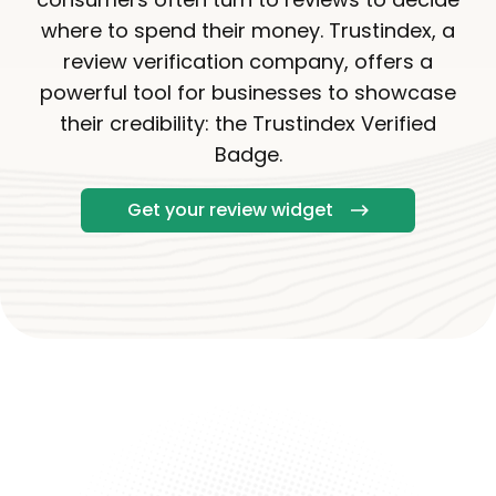
where to spend their money. Trustindex, a
review verification company, offers a
powerful tool for businesses to showcase
their credibility: the Trustindex Verified
Badge.
Get your review widget