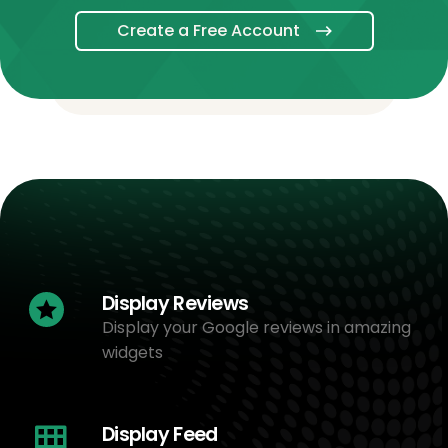
Create a Free Account
Display Reviews
Display your Google reviews in amazing
widgets
Display Feed