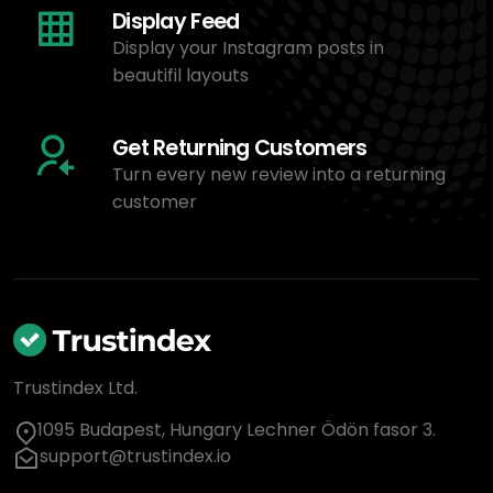
Display Feed
Display your Instagram posts in
beautifil layouts
Get Returning Customers
Turn every new review into a returning
customer
Trustindex Ltd.
1095 Budapest, Hungary Lechner Ödön fasor 3.
support@trustindex.io