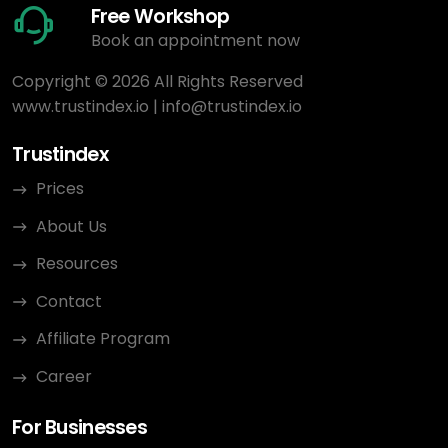
Free Workshop
Book an appointment now
Copyright © 2026 All Rights Reserved
www.trustindex.io
|
info@trustindex.io
Trustindex
Prices
About Us
Resources
Contact
Affiliate Program
Career
For Businesses