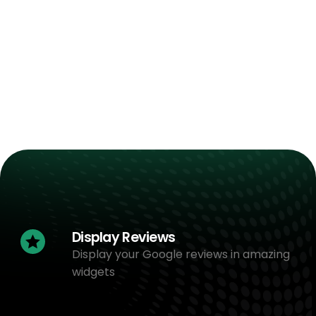
Display Reviews
Display your Google reviews in amazing
widgets