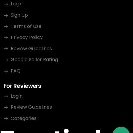
Login
Sign Up
Terms of Use
Privacy Policy
Review Guidelines
Google Seller Rating
FAQ
For Reviewers
Login
Review Guidelines
Categories