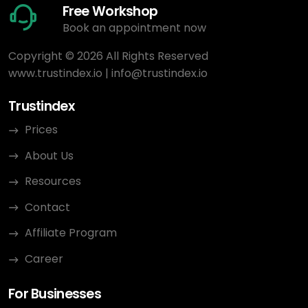
Free Workshop
Book an appointment now
Copyright © 2026 All Rights Reserved
www.trustindex.io
|
info@trustindex.io
Trustindex
Prices
About Us
Resources
Contact
Affiliate Program
Career
For Businesses