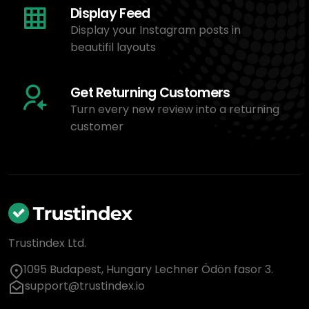
Display Feed
Display your Instagram posts in
beautifil layouts
Get Returning Customers
Turn every new review into a returning
customer
Trustindex Ltd.
1095 Budapest, Hungary Lechner Ödön fasor 3.
support@trustindex.io