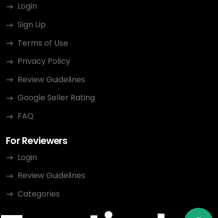
Login
Sign Up
Terms of Use
Privacy Policy
Review Guidelines
Google Seller Rating
FAQ
For Reviewers
Login
Review Guidelines
Categories