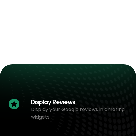
Display Reviews
Display your Google reviews in amazing
widgets